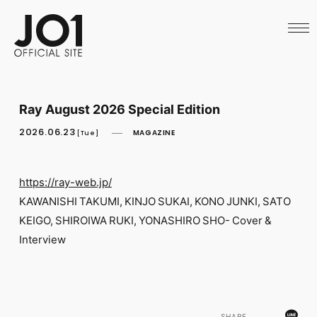
HOME
NEWS
SCHEDULE
PROFILE
DISCOGRAPHY
VIDEO
Ray August 2026 Special Edition
ARCHIVES
CALL
2026.06.23
MAGAZINE
[Tue]
OFFICIAL STORE
LAPONE STORE
JO1 MAIL
https://ray-web.jp/
KAWANISHI TAKUMI, KINJO SUKAI, KONO JUNKI, SATO
KEIGO, SHIROIWA RUKI, YONASHIRO SHO- Cover &
Interview
English
SHARE