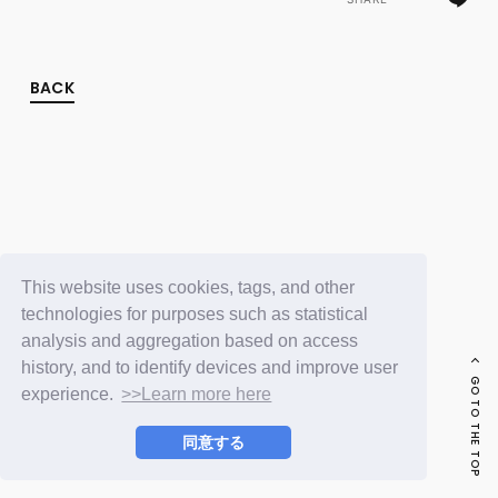
FC NEWS
PHOTO
MOVIE
WEB RADIO
BACK
MESSAGE
J-Clip
REPORT
SPECIAL
RELAY BLOG
STAFF BLOG
JOIN
LOGIN
This website uses cookies, tags, and other
technologies for purposes such as statistical
analysis and aggregation based on access
history, and to identify devices and improve user
GO TO THE TOP
experience.
>>Learn more here
同意する
© LAPONE ENTERTAINMENT / Fanplus