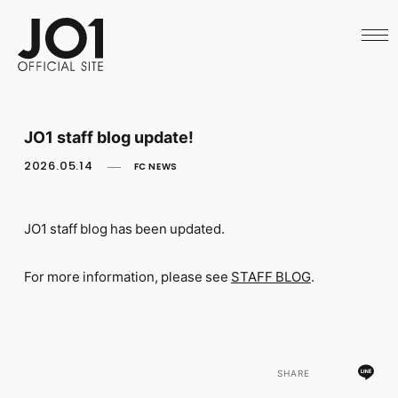
HOME
NEWS
SCHEDULE
PROFILE
DISCOGRAPHY
VIDEO
JO1 staff blog update!
ARCHIVES
CALL
2026.05.14
FC NEWS
OFFICIAL STORE
LAPONE STORE
JO1 MAIL
JO1 staff blog has been updated.
For more information, please see
STAFF BLOG
.
English
SHARE