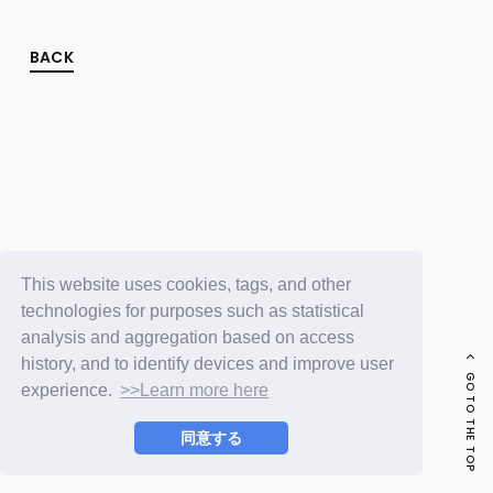
FC NEWS
PHOTO
MOVIE
BACK
WEB RADIO
MESSAGE
J-Clip
REPORT
SPECIAL
RELAY BLOG
STAFF BLOG
JOIN
LOGIN
This website uses cookies, tags, and other
technologies for purposes such as statistical
analysis and aggregation based on access
history, and to identify devices and improve user
GO TO THE TOP
experience.
>>Learn more here
同意する
© LAPONE ENTERTAINMENT / Fanplus