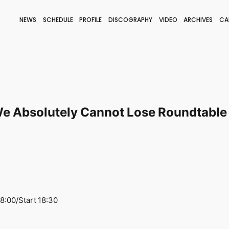
NEWS
SCHEDULE
PROFILE
DISCOGRAPHY
VIDEO
ARCHIVES
CA
BLOG
STAFF BLOG
JOIN
LOGIN
e Absolutely Cannot Lose Roundtable 
8:00/Start 18:30