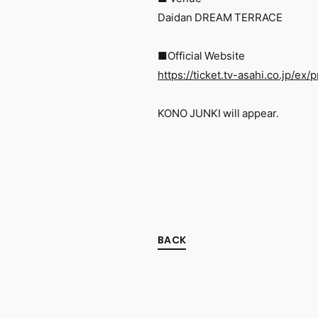
Daidan DREAM TERRACE
■Official Website
https://ticket.tv-asahi.co.jp/ex
KONO JUNKI will appear.
BACK