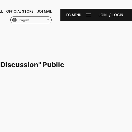
LL
OFFICIAL STORE
JO1 MAIL
JOIN
LOGIN
English
Discussion" Public