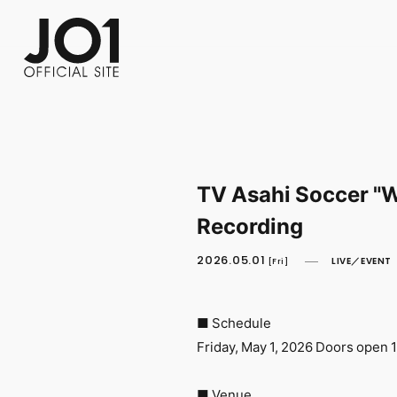
FC NEWS
PHOTO
MOVIE
WEB RADIO
MESSAGE
J-Clip
REPORT
SPECIAL
RELAY 
TV Asahi Soccer "W
Recording
2026.05.01
LIVE／EVENT
[Fri]
■ Schedule
Friday, May 1, 2026 Doors open 1
■ Venue