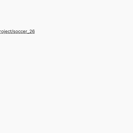
/project/soccer_26