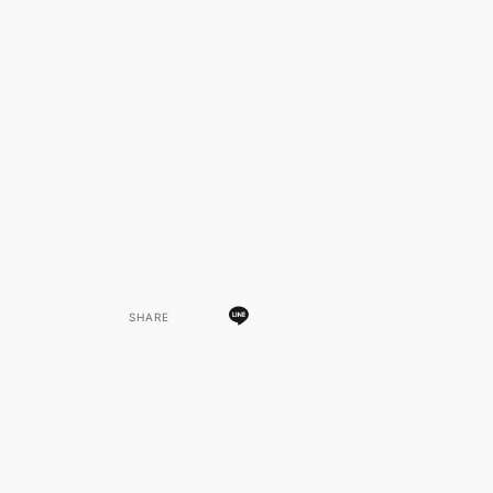
SHARE