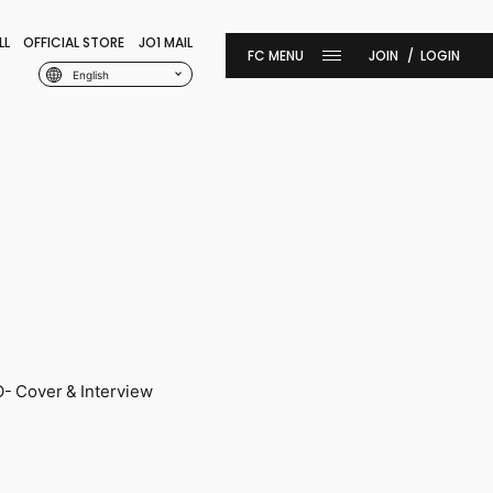
LL
OFFICIAL STORE
JO1 MAIL
JOIN
LOGIN
English
 Cover & Interview