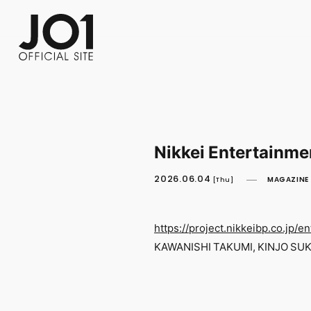
FC NEWS
PHOTO
MOVIE
WEB RADIO
MESSAGE
J-Clip
REPORT
SPECIAL
RELAY 
Nikkei Entertainme
2026.06.04
MAGAZINE
[Thu]
https://project.nikkeibp.co.jp/en
KAWANISHI TAKUMI, KINJO SUKA