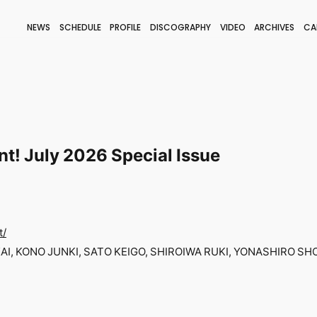
NEWS
SCHEDULE
PROFILE
DISCOGRAPHY
VIDEO
ARCHIVES
CA
BLOG
STAFF BLOG
JOIN
LOGIN
nt! July 2026 Special Issue
t/
I, KONO JUNKI, SATO KEIGO, SHIROIWA RUKI, YONASHIRO SHO-