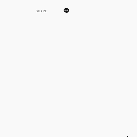
SHARE