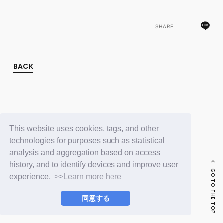
FC NEWS
PHOTO
MOVIE
SHARE
WEB RADIO
MESSAGE
J-Clip
BACK
REPORT
SPECIAL
RELAY BLOG
STAFF BLOG
JOIN
LOGIN
This website uses cookies, tags, and other
technologies for purposes such as statistical
analysis and aggregation based on access
history, and to identify devices and improve user
GO TO THE TOP
experience.
>>Learn more here
同意する
© LAPONE ENTERTAINMENT / Fanplus