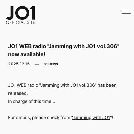
HOME
NEWS
SCHEDULE
PROFILE
DISCOGRAPHY
VIDEO
JO1 WEB radio "Jamming with JO1 vol.306"
ARCHIVES
now available!
CALL
OFFICIAL STORE
2025.12.16
FC NEWS
LAPONE STORE
JO1 MAIL
JO1 WEB radio "Jamming with JO1
vol.306" has been
released.
In charge of this time...
English
For details, please check from "
Jamming with JO1
"!