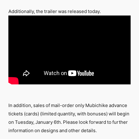
Additionally, the trailer was released today.
In addition, sales of mail-order only Mubichike advance
tickets (cards) (limited quantity, with bonuses) will begin
on Tuesday, January 6th. Please look forward to further
information on designs and other details.