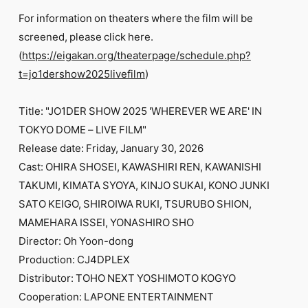
For information on theaters where the film will be
screened, please click here.
(
https://eigakan.org/theaterpage/schedule.php?
t=jo1dershow2025livefilm
)
Title: "JO1DER SHOW 2025 'WHEREVER WE ARE' IN
TOKYO DOME – LIVE FILM"
Release date: Friday, January 30, 2026
Cast: OHIRA SHOSEI, KAWASHIRI REN, KAWANISHI
TAKUMI, KIMATA SYOYA, KINJO SUKAI, KONO JUNKI
SATO KEIGO, SHIROIWA RUKI, TSURUBO SHION,
MAMEHARA ISSEI, YONASHIRO SHO
Director: Oh Yoon-dong
Production: CJ4DPLEX
Distributor: TOHO NEXT YOSHIMOTO KOGYO
Cooperation: LAPONE ENTERTAINMENT