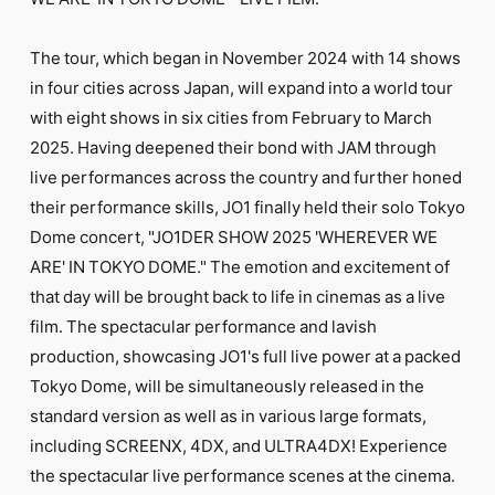
FC NEWS
PHOTO
MOVIE
The tour, which began in November 2024 with 14 shows
WEB RADIO
in four cities across Japan, will expand into a world tour
MESSAGE
with eight shows in six cities from February to March
J-Clip
2025. Having deepened their bond with JAM through
REPORT
SPECIAL
live performances across the country and further honed
RELAY BLOG
their performance skills, JO1 finally held their solo Tokyo
STAFF BLOG
Dome concert, "JO1DER SHOW 2025 'WHEREVER WE
JOIN
LOGIN
ARE' IN TOKYO DOME." The emotion and excitement of
that day will be brought back to life in cinemas as a live
film. The spectacular performance and lavish
production, showcasing JO1's full live power at a packed
Tokyo Dome, will be simultaneously released in the
standard version as well as in various large formats,
including SCREENX, 4DX, and ULTRA4DX! Experience
the spectacular live performance scenes at the cinema.