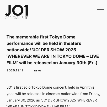
HOME
NEWS
SCHEDULE
PROFILE
DISCOGRAPHY
VIDEO
The memorable first Tokyo Dome
ARCHIVES
performance will be held in theaters
CALL
OFFICIAL STORE
nationwide! "JO1DER SHOW 2025
LAPONE STORE
'WHEREVER WE ARE' IN TOKYO DOME – LIVE
JO1 MAIL
FILM" will be released on January 30th (Fri.)
2025.12.11
NEWS
JO1's first solo Tokyo Dome concert, held in April this
English
year, will be released in cinemas nationwide from Friday,
January 30, 2026 as "JO1DER SHOW 2025 'WHEREVER
WE ARE' IN TOKYO DOME - LIVE FILM."