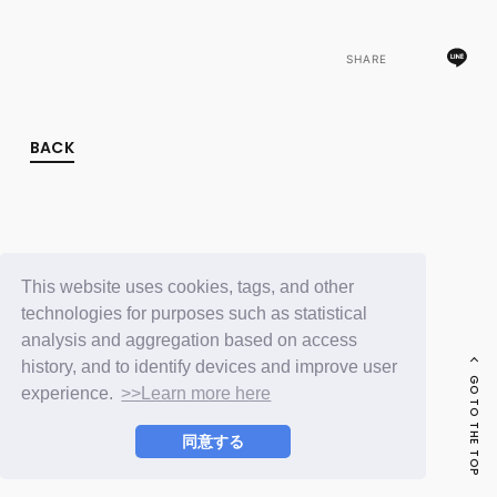
FC NEWS
PHOTO
MOVIE
SHARE
WEB RADIO
MESSAGE
J-Clip
BACK
REPORT
SPECIAL
RELAY BLOG
STAFF BLOG
JOIN
LOGIN
This website uses cookies, tags, and other
technologies for purposes such as statistical
analysis and aggregation based on access
history, and to identify devices and improve user
GO TO THE TOP
experience.
>>Learn more here
同意する
© LAPONE ENTERTAINMENT / Fanplus