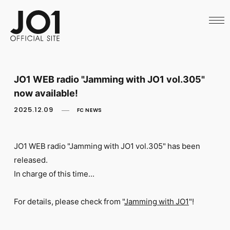
HOME
NEWS
SCHEDULE
PROFILE
DISCOGRAPHY
VIDEO
JO1 WEB radio "Jamming with JO1 vol.305"
ARCHIVES
now available!
CALL
OFFICIAL STORE
2025.12.09
FC NEWS
LAPONE STORE
JO1 MAIL
JO1 WEB radio "Jamming with JO1
vol.305" has been
released.
In charge of this time...
English
For details, please check from "
Jamming with JO1
"!