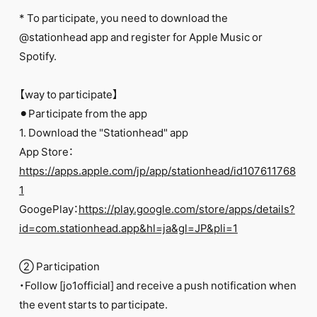
FC NEWS
* To participate, you need to download the
PHOTO
MOVIE
@stationhead app and register for Apple Music or
WEB RADIO
Spotify.
MESSAGE
J-Clip
【way to participate】
REPORT
SPECIAL
⚫︎Participate from the app
RELAY BLOG
1. Download the "Stationhead" app
STAFF BLOG
App Store：
JOIN
LOGIN
https://apps.apple.com/jp/app/stationhead/id107611768
1
GoogePlay：
https://play.google.com/store/apps/details?
id=com.stationhead.app&hl=ja&gl=JP&pli=1
② Participation
・Follow [jo1official] and receive a push notification when
the event starts to participate.