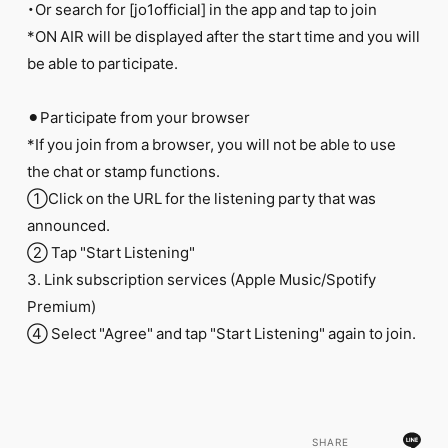
・Or search for [jo1official] in the app and tap to join
*ON AIR will be displayed after the start time and you will
be able to participate.
⚫︎Participate from your browser
*If you join from a browser, you will not be able to use
the chat or stamp functions.
①Click on the URL for the listening party that was
announced.
② Tap "Start Listening"
3. Link subscription services (Apple Music/Spotify
Premium)
④ Select "Agree" and tap "Start Listening" again to join.
SHARE