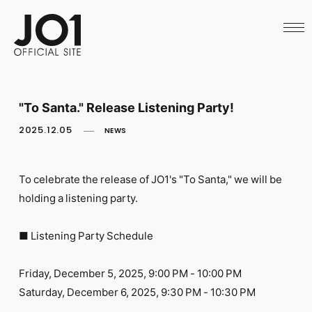
HOME
NEWS
SCHEDULE
PROFILE
DISCOGRAPHY
VIDEO
"To Santa." Release Listening Party!
ARCHIVES
CALL
2025.12.05
NEWS
OFFICIAL STORE
LAPONE STORE
JO1 MAIL
To celebrate the release of JO1's "To Santa," we will be
holding a listening party.
■ Listening Party Schedule
English
Friday, December 5, 2025, 9:00 PM - 10:00 PM
Saturday, December 6, 2025, 9:30 PM - 10:30 PM