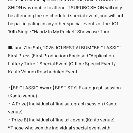
FC NEWS
SHION was unable to attend. TSURUBO SHION will only
PHOTO
MOVIE
be attending the rescheduled special event, and will not
WEB RADIO
be participating in any other special events or the JO1
MESSAGE
10th Single "Handz In My Pocket" Showcase Tour.
J-Clip
REPORT
SPECIAL
■June 7th (Sat), 2025 JO1 BEST ALBUM "BE CLASSIC"
RELAY BLOG
First Press (First Production) Enclosed "Application
STAFF BLOG
Lottery Ticket" Special Event (Offline Special Event /
JOIN
LOGIN
Kanto Venue) Rescheduled Event
・【BE CLASSIC Award】BEST STYLE autograph session
(Kanto venue)
・[A Prize] Individual offline autograph session (Kanto
venue)
・[Prize B] Individual offline talk event (Kanto venue)
*Those who won the individual special event with