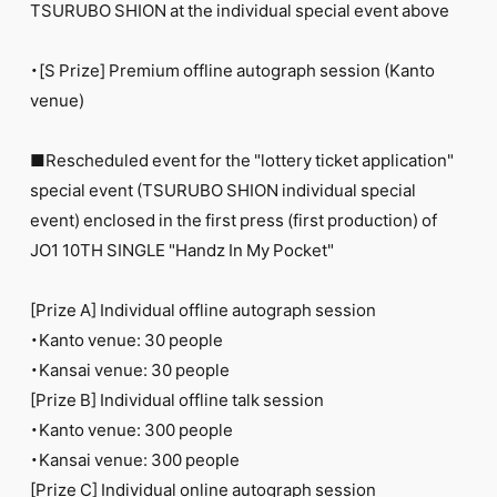
TSURUBO SHION at the individual special event above
・[S Prize] Premium offline autograph session (Kanto
venue)
■Rescheduled event for the "lottery ticket application"
special event (TSURUBO SHION individual special
event) enclosed in the first press (first production) of
JO1 10TH SINGLE "Handz In My Pocket"
[Prize A] Individual offline autograph session
・Kanto venue: 30 people
・Kansai venue: 30 people
[Prize B] Individual offline talk session
・Kanto venue: 300 people
・Kansai venue: 300 people
[Prize C] Individual online autograph session