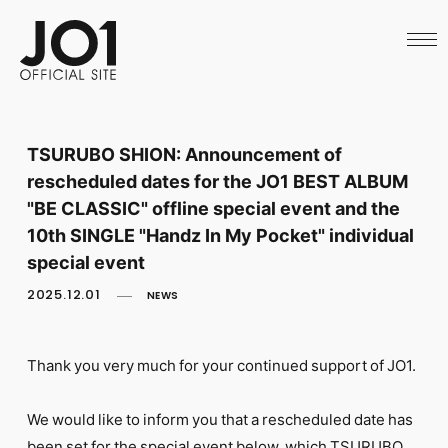
HOME
NEWS
SCHEDULE
PROFILE
DISCOGRAPHY
VIDEO
TSURUBO SHION: Announcement of
ARCHIVES
rescheduled dates for the JO1 BEST ALBUM
CALL
OFFICIAL STORE
"BE CLASSIC" offline special event and the
LAPONE STORE
10th SINGLE "Handz In My Pocket" individual
JO1 MAIL
special event
2025.12.01
NEWS
Thank you very much for your continued support of JO1.
English
We would like to inform you that a rescheduled date has
been set for the special event below, which TSURUBO