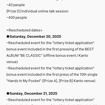
・40 people
[Prize D] Individual online talk session
・400 people
<Rescheduled dates>
●Saturday, December 20, 2025
・Rescheduled event for the "lottery ticket application"
bonus event included in the first pressing of the BEST
ALBUM "BE CLASSIC" (offline bonus event / Kanto
venue)
・Rescheduled event for the "lottery ticket application"
bonus event included in the first press of the 10th single
"Handz In My Pocket" ([Prize A], [Prize B] Kanto venue)
●Sunday, December 21, 2025
・Rescheduled event for the "lottery ticket application"