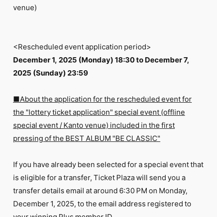
venue)
<Rescheduled event application period>
December 1, 2025 (Monday) 18:30 to December 7,
2025 (Sunday) 23:59
■About the application for the rescheduled event for
the "lottery ticket application" special event (offline
special event / Kanto venue) included in the first
pressing of the BEST ALBUM "BE CLASSIC"
If you have already been selected for a special event that
is eligible for a transfer, Ticket Plaza will send you a
transfer details email at around 6:30 PM on Monday,
December 1, 2025, to the email address registered to
your winning Plus member ID.