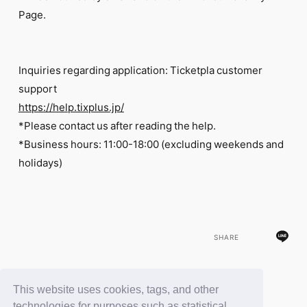
Page.
Inquiries regarding application: Ticketpla customer
support
https://help.tixplus.jp/
*Please contact us after reading the help.
*Business hours: 11:00-18:00 (excluding weekends and
holidays)
SHARE
This website uses cookies, tags, and other
BACK
technologies for purposes such as statistical