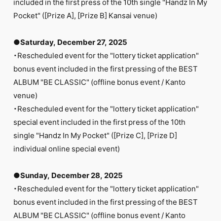
included in the first press of the 10th single "Handz In My
Pocket" ([Prize A], [Prize B] Kansai venue)
●Saturday, December 27, 2025
・Rescheduled event for the "lottery ticket application"
bonus event included in the first pressing of the BEST
ALBUM "BE CLASSIC" (offline bonus event / Kanto
venue)
・Rescheduled event for the "lottery ticket application"
special event included in the first press of the 10th
single "Handz In My Pocket" ([Prize C], [Prize D]
individual online special event)
●Sunday, December 28, 2025
・Rescheduled event for the "lottery ticket application"
bonus event included in the first pressing of the BEST
ALBUM "BE CLASSIC" (offline bonus event / Kanto