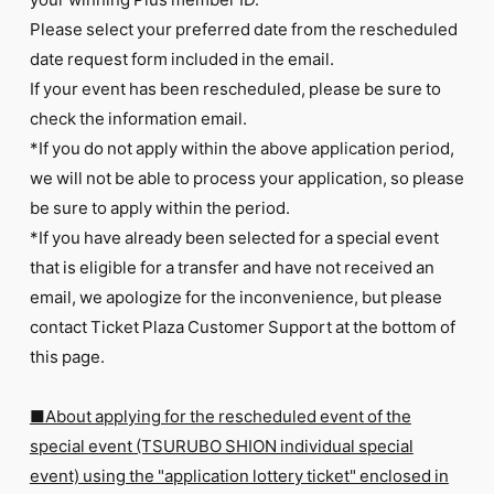
Please select your preferred date from the rescheduled
date request form included in the email.
If your event has been rescheduled, please be sure to
check the information email.
*If you do not apply within the above application period,
we will not be able to process your application, so please
be sure to apply within the period.
*If you have already been selected for a special event
that is eligible for a transfer and have not received an
email, we apologize for the inconvenience, but please
contact Ticket Plaza Customer Support at the bottom of
this page.
■About applying for the rescheduled event of the
special event (TSURUBO SHION individual special
event) using the "application lottery ticket" enclosed in