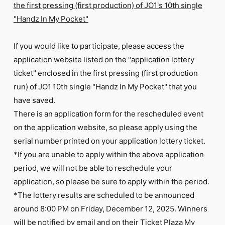
the first pressing (first production) of JO1's 10th single
"Handz In My Pocket"
If you would like to participate, please access the
application website listed on the "application lottery
ticket" enclosed in the first pressing (first production
run) of JO1 10th single "Handz In My Pocket" that you
have saved.
There is an application form for the rescheduled event
on the application website, so please apply using the
serial number printed on your application lottery ticket.
*If you are unable to apply within the above application
period, we will not be able to reschedule your
application, so please be sure to apply within the period.
*The lottery results are scheduled to be announced
around 8:00 PM on Friday, December 12, 2025. Winners
will be notified by email and on their Ticket Plaza My