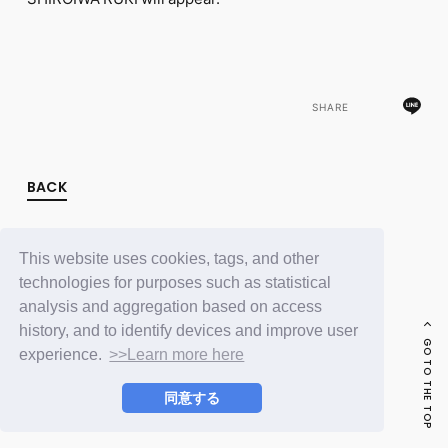
FC NEWS
PHOTO
MOVIE
WEB RADIO
MESSAGE
SHARE
J-Clip
REPORT
SPECIAL
RELAY BLOG
BACK
STAFF BLOG
JOIN
LOGIN
This website uses cookies, tags, and other
technologies for purposes such as statistical
analysis and aggregation based on access
history, and to identify devices and improve user
GO TO THE TOP
experience.
>>Learn more here
同意する
© LAPONE ENTERTAINMENT / Fanplus