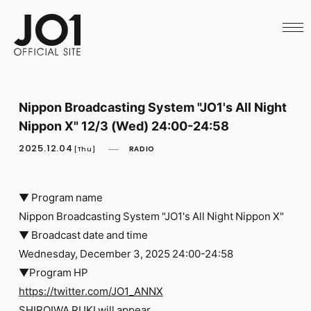
HOME
NEWS
SCHEDULE
PROFILE
DISCOGRAPHY
VIDEO
Nippon Broadcasting System "JO1's All Night
ARCHIVES
Nippon X" 12/3 (Wed) 24:00-24:58
CALL
OFFICIAL STORE
2025.12.04
RADIO
[Thu]
LAPONE STORE
JO1 MAIL
▼ Program name
Nippon Broadcasting System "JO1's All Night Nippon X"
▼ Broadcast date and time
Wednesday, December 3, 2025 24:00-24:58
English
▼Program HP
https://twitter.com/JO1_ANNX
SHIROIWA RUKI will appear.