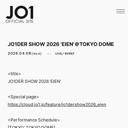
HOME
NEWS
SCHEDULE
PROFILE
DISCOGRAPHY
VIDEO
JO1DER SHOW 2026 'EIEN'＠TOKYO DOME
ARCHIVES
CALL
2026.04.08
LIVE／EVENT
[Wed]
OFFICIAL STORE
LAPONE STORE
JO1 MAIL
<title>
JO1DER SHOW 2026 'EIEN'
<Special page>
https://cloud.jo1.jp/feature/jo1dershow2026_eien
English
<Performance Schedule>
[TOKYO：TOKYO DOME]