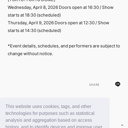
FC NEWS
Wednesday, April 8, 2026 Doors open at 16:30 / Show
PHOTO
MOVIE
starts at 18:30 (scheduled)
WEB RADIO
Thursday, April 9, 2026 Doors open at 12:30 / Show
MESSAGE
starts at 14:30 (scheduled)
J-Clip
REPORT
SPECIAL
*Event details, schedules, and performers are subject to
RELAY BLOG
change without notice.
STAFF BLOG
JOIN
LOGIN
SHARE
This website uses cookies, tags, and other
BACK
technologies for purposes such as statistical
analysis and aggregation based on access
history, and to identify devices and improve user