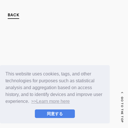
FC NEWS
PHOTO
MOVIE
BACK
WEB RADIO
MESSAGE
J-Clip
REPORT
SPECIAL
RELAY BLOG
STAFF BLOG
JOIN
LOGIN
This website uses cookies, tags, and other
technologies for purposes such as statistical
analysis and aggregation based on access
history, and to identify devices and improve user
GO TO THE TOP
experience.
>>Learn more here
同意する
© LAPONE ENTERTAINMENT / Fanplus