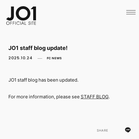
HOME
NEWS
SCHEDULE
PROFILE
DISCOGRAPHY
VIDEO
JO1 staff blog update!
ARCHIVES
CALL
2025.10.24
FC NEWS
OFFICIAL STORE
LAPONE STORE
JO1 MAIL
JO1 staff blog has been updated.
For more information, please see
STAFF BLOG
.
English
SHARE