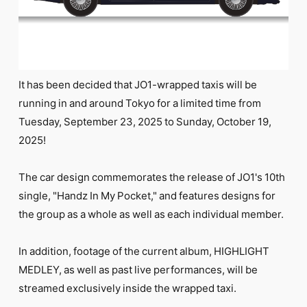
FC NEWS
PHOTO
MOVIE
WEB RADIO
MESSAGE
J-Clip
It has been decided that JO1-wrapped taxis will be
REPORT
running in and around Tokyo for a limited time from
SPECIAL
Tuesday, September 23, 2025 to Sunday, October 19,
RELAY BLOG
STAFF BLOG
2025!
JOIN
LOGIN
The car design commemorates the release of JO1's 10th
single, "Handz In My Pocket," and features designs for
the group as a whole as well as each individual member.
In addition, footage of the current album, HIGHLIGHT
MEDLEY, as well as past live performances, will be
streamed exclusively inside the wrapped taxi.