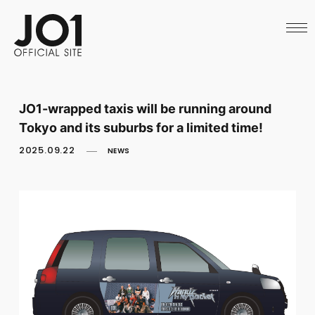
HOME
NEWS
SCHEDULE
PROFILE
DISCOGRAPHY
VIDEO
JO1-wrapped taxis will be running around
ARCHIVES
Tokyo and its suburbs for a limited time!
CALL
OFFICIAL STORE
2025.09.22
NEWS
LAPONE STORE
JO1 MAIL
English