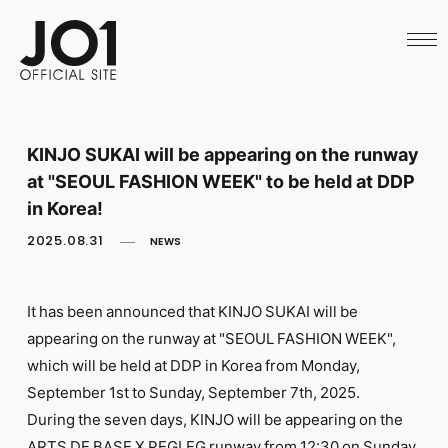
HOME
NEWS
SCHEDULE
PROFILE
DISCOGRAPHY
VIDEO
KINJO SUKAI will be appearing on the runway
ARCHIVES
at "SEOUL FASHION WEEK" to be held at DDP
CALL
OFFICIAL STORE
in Korea!
LAPONE STORE
2025.08.31
NEWS
JO1 MAIL
It has been announced that KINJO SUKAI will be
appearing on the runway at "SEOUL FASHION WEEK",
which will be held at DDP in Korea from Monday,
English
September 1st to Sunday, September 7th, 2025.
During the seven days, KINJO will be appearing on the
ARTS DE BASE X PEGLEG runway from 12:30 on Sunday,