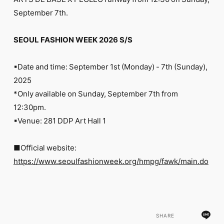
FC NEWS
September 7th.
PHOTO
MOVIE
WEB RADIO
SEOUL FASHION WEEK 2026 S/S
MESSAGE
J-Clip
▪︎Date and time: September 1st (Monday) - 7th (Sunday),
REPORT
SPECIAL
2025
RELAY BLOG
*Only available on Sunday, September 7th from
STAFF BLOG
12:30pm.
JOIN
LOGIN
▪︎Venue: 281 DDP Art Hall 1
■Official website:
https://www.seoulfashionweek.org/hmpg/fawk/main.do
SHARE