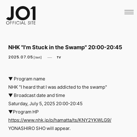
HOME
NEWS
SCHEDULE
PROFILE
DISCOGRAPHY
VIDEO
NHK "I'm Stuck in the Swamp" 20:00-20:45
ARCHIVES
CALL
2025.07.05
TV
[Sat]
OFFICIAL STORE
LAPONE STORE
JO1 MAIL
▼ Program name
NHK "I heard that I was addicted to the swamp"
▼ Broadcast date and time
Saturday, July 5, 2025 20:00-20:45
▼Program HP
English
https://www.nhk.jp/p/hamatta/ts/KNY2YKWLG9/
YONASHIRO SHO will appear.