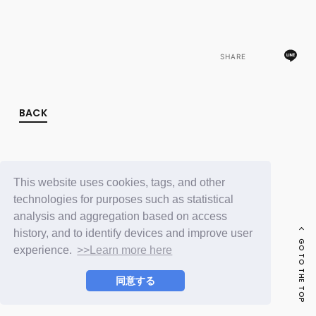
FC NEWS
PHOTO
MOVIE
WEB RADIO
SHARE
MESSAGE
J-Clip
REPORT
SPECIAL
BACK
RELAY BLOG
STAFF BLOG
JOIN
LOGIN
This website uses cookies, tags, and other
technologies for purposes such as statistical
analysis and aggregation based on access
history, and to identify devices and improve user
GO TO THE TOP
experience.
>>Learn more here
同意する
© LAPONE ENTERTAINMENT / Fanplus