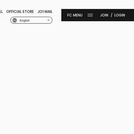
LL
OFFICIAL STORE
JO1 MAIL
JOIN
LOGIN
English