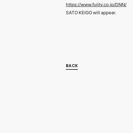
https://www.fujitv.co.jp/DNN/
SATO KEIGO will appear.
BACK