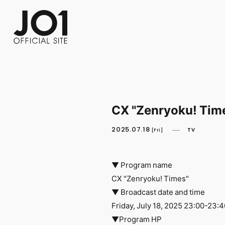
FC NEWS
PHOTO
MOVIE
WEB RADIO
MESSAGE
J-Clip
REPORT
SPECIAL
RELAY 
CX "Zenryoku! Tim
2025.07.18
TV
[Fri]
▼ Program name
CX "Zenryoku! Times"
▼ Broadcast date and time
Friday, July 18, 2025 23:00-23:4
▼Program HP