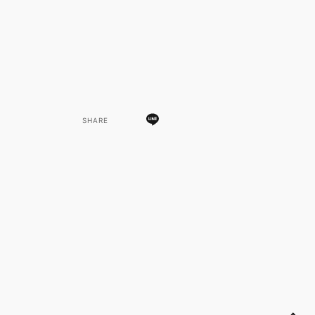
SHARE