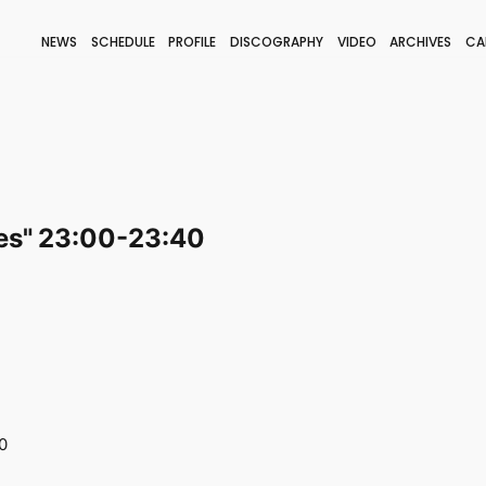
NEWS
SCHEDULE
PROFILE
DISCOGRAPHY
VIDEO
ARCHIVES
CA
BLOG
STAFF BLOG
JOIN
LOGIN
es" 23:00-23:40
0