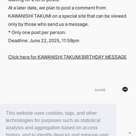
FC NEWS
At a later date, we plan to post a comment from
PHOTO
MOVIE
KAWANISHI TAKUMI on a special site that can be viewed
WEB RADIO
only by those who send us a message.
MESSAGE
* Only one post per person.
J-Clip
Deadline: June 22, 2025, 11:59pm
REPORT
SPECIAL
RELAY BLOG
Click here for KAWANISHI TAKUMI BIRTHDAY MESSAGE
STAFF BLOG
JOIN
LOGIN
SHARE
This website uses cookies, tags, and other
BACK
technologies for purposes such as statistical
analysis and aggregation based on access
history, and to identify devices and improve user