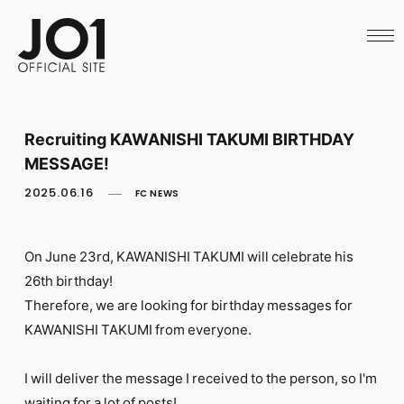
HOME
NEWS
SCHEDULE
PROFILE
DISCOGRAPHY
VIDEO
Recruiting KAWANISHI TAKUMI BIRTHDAY
ARCHIVES
MESSAGE!
CALL
OFFICIAL STORE
2025.06.16
FC NEWS
LAPONE STORE
JO1 MAIL
On June 23rd, KAWANISHI TAKUMI will celebrate his
26th birthday!
Therefore, we are looking for birthday messages for
KAWANISHI TAKUMI from everyone.
English
I will deliver the message I received to the person, so I'm
waiting for a lot of posts!