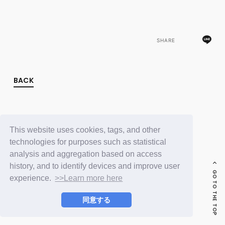
FC NEWS
PHOTO
MOVIE
WEB RADIO
SHARE
MESSAGE
J-Clip
REPORT
SPECIAL
BACK
RELAY BLOG
STAFF BLOG
JOIN
LOGIN
This website uses cookies, tags, and other
technologies for purposes such as statistical
analysis and aggregation based on access
history, and to identify devices and improve user
GO TO THE TOP
experience.
>>Learn more here
同意する
© LAPONE ENTERTAINMENT / Fanplus