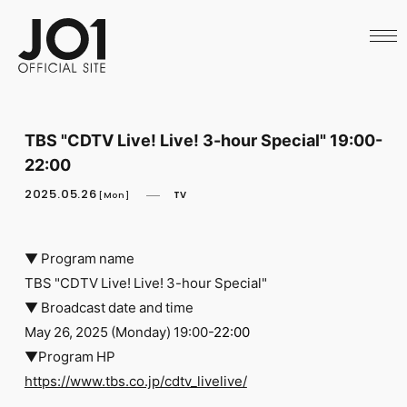
HOME
NEWS
SCHEDULE
PROFILE
DISCOGRAPHY
VIDEO
TBS "CDTV Live! Live! 3-hour Special" 19:00-
ARCHIVES
22:00
CALL
OFFICIAL STORE
2025.05.26
TV
[Mon]
LAPONE STORE
JO1 MAIL
▼ Program name
TBS "CDTV Live! Live! 3-hour Special"
▼ Broadcast date and time
May 26, 2025 (Monday) 19:00-
22:00
English
▼Program HP
https://www.tbs.co.jp/cdtv_livelive/