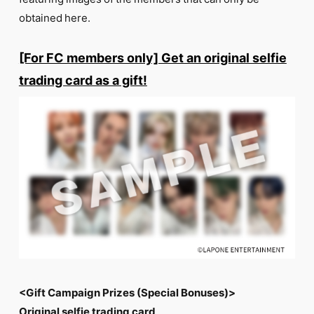
FC NEWS
obtained here.
PHOTO
MOVIE
WEB RADIO
[For FC members only] Get an original selfie
MESSAGE
trading card as a gift!
J-Clip
REPORT
SPECIAL
RELAY BLOG
STAFF BLOG
JOIN
LOGIN
<Gift Campaign Prizes (Special Bonuses)>
Original selfie trading card