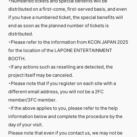
・Numbered tickets and special benefits will be
distributed on a first-come, first-served basis, and even
if you have a numbered ticket, the special benefits will
end as soon as the planned number of tickets is
distributed.
・Please refer to the information from KCON JAPAN 2025
for the location of the LAPONE ENTERTAINMENT
BOOTH.
・If any actions such as reselling are detected, the
project itself may be canceled.
・Please note that if you register on each site with a
different email address, you will not be a 2FC
member/3FC member.
・If the above applies to you, please refer to the help
information below and complete the procedure by the
day of your visit.
Please note that even if you contact us, we may not be