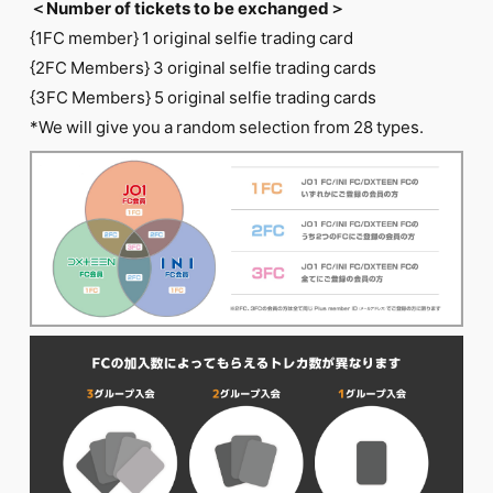
＜Number of tickets to be exchanged＞
{1FC member} 1 original selfie trading card
{2FC Members} 3 original selfie trading cards
{3FC Members} 5 original selfie trading cards
*We will give you a random selection from 28 types.