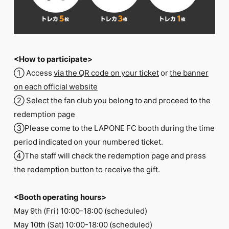
<How to participate>
① Access
via the QR code on your ticket
or
the banner
on each official website
② Select the fan club you belong to and proceed to the
redemption page
③Please come to the LAPONE FC booth during the time
period indicated on your numbered ticket.
④The staff will check the redemption page and press
the redemption button to receive the gift.
<Booth operating hours>
May 9th (Fri) 10:00-18:00 (scheduled)
May 10th (Sat) 10:00-18:00 (scheduled)