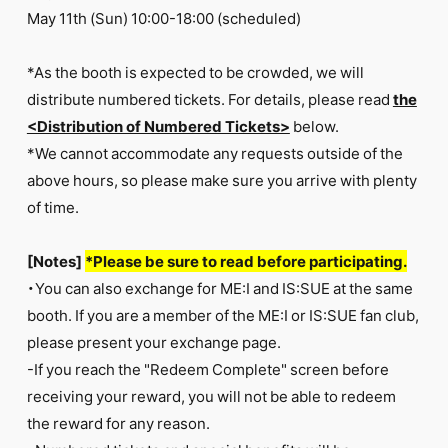
May 11th (Sun) 10:00-18:00 (scheduled)
*As the booth is expected to be crowded, we will
distribute numbered tickets. For details, please read
the
<Distribution of Numbered Tickets>
below.
*We cannot accommodate any requests outside of the
above hours, so please make sure you arrive with plenty
of time.
[Notes]
*Please be sure to read before participating.
・You can also exchange for ME:I and IS:SUE at the same
booth. If you are a member of the ME:I or IS:SUE fan club,
please present your exchange page.
-If you reach the "Redeem Complete" screen before
receiving your reward, you will not be able to redeem
the reward for any reason.