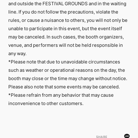
and outside the FESTIVAL GROUNDS and in the waiting
line. If you do not follow the precautions, violate the
rules, or cause a nuisance to others, you will not only be
unable to participate in this event, but the event itself
may be canceled. In such cases, the booth organizers,
venue, and performers will not be held responsible in
any way.
*Please note that due to unavoidable circumstances
such as weather or operational reasons on the day, the
booth may close or the time may change without notice.
Please also note that some events may be canceled.
*Please refrain from any behavior that may cause
inconvenience to other customers.
SHARE