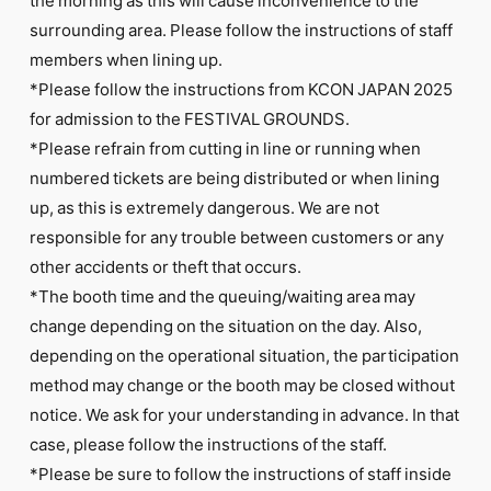
surrounding area. Please follow the instructions of staff
members when lining up.
*Please follow the instructions from KCON JAPAN 2025
for admission to the FESTIVAL GROUNDS.
*Please refrain from cutting in line or running when
numbered tickets are being distributed or when lining
up, as this is extremely dangerous. We are not
responsible for any trouble between customers or any
other accidents or theft that occurs.
*The booth time and the queuing/waiting area may
change depending on the situation on the day. Also,
depending on the operational situation, the participation
method may change or the booth may be closed without
notice. We ask for your understanding in advance. In that
case, please follow the instructions of the staff.
*Please be sure to follow the instructions of staff inside