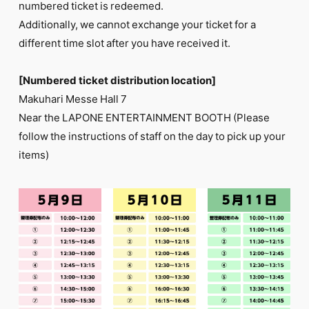
numbered ticket is redeemed.
Additionally, we cannot exchange your ticket for a
different time slot after you have received it.
[Numbered ticket distribution location]
Makuhari Messe Hall 7
Near the LAPONE ENTERTAINMENT BOOTH (Please
follow the instructions of staff on the day to pick up your
items)