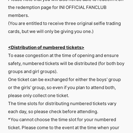
the redemption page for INI OFFICIAL FANCLUB
members.
(You are entitled to receive three original selfie trading
cards, but we will only be giving you one.)
<Distribution of numbered tickets>
To ease congestion at the time of opening and ensure
safety, numbered tickets will be distributed (for both boy
groups and girl groups).
One ticket can be exchanged for either the boys' group
or the girls' group, so even if you plan to attend both,
please only collect one ticket.
The time slots for distributing numbered tickets vary
each day, so please check before attending.
*You cannot choose the time slot for your numbered
ticket. Please come to the event at the time when your