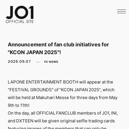
HOME
NEWS
SCHEDULE
PROFILE
DISCOGRAPHY
VIDEO
Announcement of fan club initiatives for
ARCHIVES
"KCON JAPAN 2025"!
CALL
OFFICIAL STORE
2025.05.07
FC NEWS
LAPONE STORE
JO1 MAIL
LAPONE ENTERTAINMENT BOOTH will appear at the
"FESTIVAL GROUNDS" of "KCON JAPAN 2025", which
will be held at Makuhari Messe for three days from May
9th to 11th!
English
On the day, all OFFICIAL FANCLUB members of JO1, INI,
and DXTEEN will be given original selfie trading cards
featuring images of the members that can only be