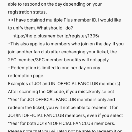
able to respond on the day depending on your
registration status.
>>I have obtained multiple Plus member ID. I would like
to unify them. What should I do?
https://help.plusmember.jp/register/1395/
・This also applies to members who join on the day. If you
join another fan club after exchanging your ticket, the
2FC member/3FC member benefits will not apply.
- Redemption is limited to one per day on any
redemption page.
Examples of JO1 and INI OFFICIAL FANCLUB members)
After scanning the QR code, if you mistakenly select
"Yes" for JO1 OFFICIAL FANCLUB members only and
redeem the ticket, you will not be able to redeem it for
JO1/INI OFFICIAL FANCLUB members, even if you select
"Yes" for both JO1/INI OFFICIAL FANCLUB members.
Please note that you will also not be able to redeem it on