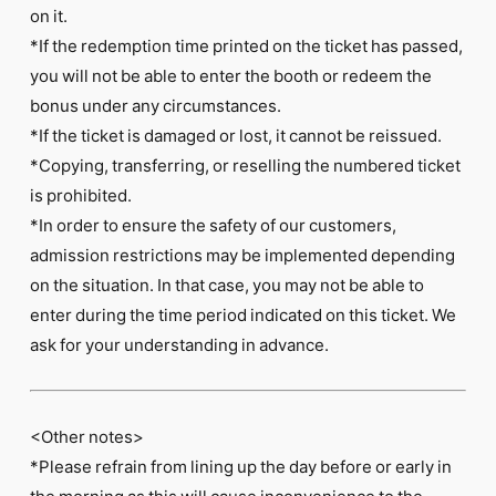
on it.
*If the redemption time printed on the ticket has passed,
you will not be able to enter the booth or redeem the
bonus under any circumstances.
*If the ticket is damaged or lost, it cannot be reissued.
*Copying, transferring, or reselling the numbered ticket
is prohibited.
*In order to ensure the safety of our customers,
admission restrictions may be implemented depending
on the situation. In that case, you may not be able to
enter during the time period indicated on this ticket. We
ask for your understanding in advance.
<Other notes>
*Please refrain from lining up the day before or early in
the morning as this will cause inconvenience to the