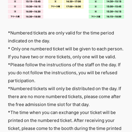
*Numbered tickets are only valid for the time period
indicated on the day.
* Only one numbered ticket will be given to each person.
If you have two or more tickets, only one will be valid.
*Please follow the instructions of the staff on the day. If
you do not follow the instructions, you will be refused
participation.
*Numbered tickets will only be distributed on the day. If
there are no more numbered tickets, please come after
the free admission time slot for that day.
*The time when you can exchange your ticket will be
printed on the numbered ticket. After receiving your
ticket, please come to the booth during the time printed