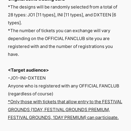
*The designs will be randomly selected from a total of
28 types: JO1 [11 types], INI [11 types], and DXTEEN [6
types].
*The number of tickets you can exchange will vary
depending on the OFFICIAL FANCLUB site you are
registered with and the number of registrations you
have.
<Target audience>
・JO1・INI・DXTEEN
Anyone who is registered with any OFFICIAL FANCLUB
(regardless of course)
*Only those with tickets that allow entry to the FESTIVAL
GROUNDS (1DAY, FESTIVAL GROUNDS PREMIUM,
FESTIVAL GROUNDS, 1DAY PREMIUM) can participate.