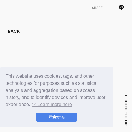
FC NEWS
PHOTO
SHARE
MOVIE
WEB RADIO
MESSAGE
BACK
J-Clip
REPORT
SPECIAL
RELAY BLOG
STAFF BLOG
JOIN
LOGIN
This website uses cookies, tags, and other
technologies for purposes such as statistical
analysis and aggregation based on access
history, and to identify devices and improve user
GO TO THE TOP
experience.
>>Learn more here
同意する
© LAPONE ENTERTAINMENT / Fanplus