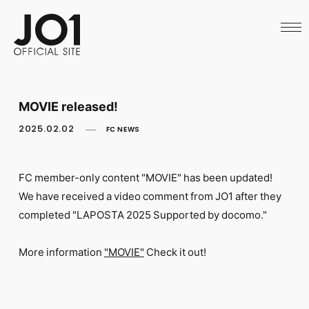
HOME
NEWS
SCHEDULE
PROFILE
DISCOGRAPHY
VIDEO
MOVIE released!
ARCHIVES
CALL
2025.02.02
FC NEWS
OFFICIAL STORE
LAPONE STORE
JO1 MAIL
FC member-only content "MOVIE" has been updated!
We have received a video comment from JO1 after they
completed "LAPOSTA 2025 Supported by docomo."
More information
​ ​
"MOVIE"
​ ​
Check it out!
English