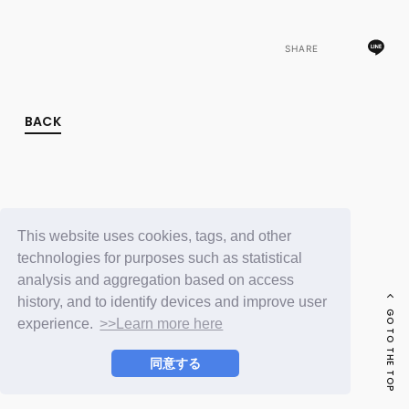
FC NEWS
PHOTO
MOVIE
SHARE
WEB RADIO
MESSAGE
J-Clip
BACK
REPORT
SPECIAL
RELAY BLOG
STAFF BLOG
JOIN
LOGIN
This website uses cookies, tags, and other
technologies for purposes such as statistical
analysis and aggregation based on access
history, and to identify devices and improve user
GO TO THE TOP
experience.
>>Learn more here
同意する
© LAPONE ENTERTAINMENT / Fanplus