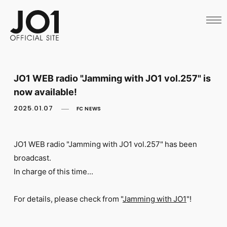
HOME
NEWS
SCHEDULE
PROFILE
DISCOGRAPHY
VIDEO
JO1 WEB radio "Jamming with JO1 vol.257" is
ARCHIVES
now available!
CALL
OFFICIAL STORE
2025.01.07
FC NEWS
LAPONE STORE
JO1 MAIL
JO1 WEB radio "Jamming with JO1
vol.257" has been
broadcast.
In charge of this time...
English
For details, please check from "
Jamming with JO1
"!