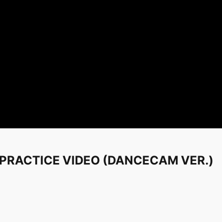
' PRACTICE VIDEO (DANCECAM VER.)