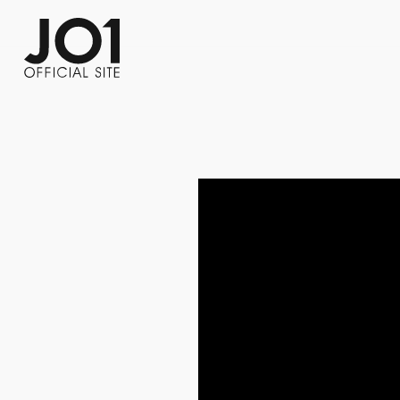
FC NEWS
PHOTO
MOVIE
WEB RADIO
MESSAGE
J-Clip
REPORT
SPECIAL
RELAY 