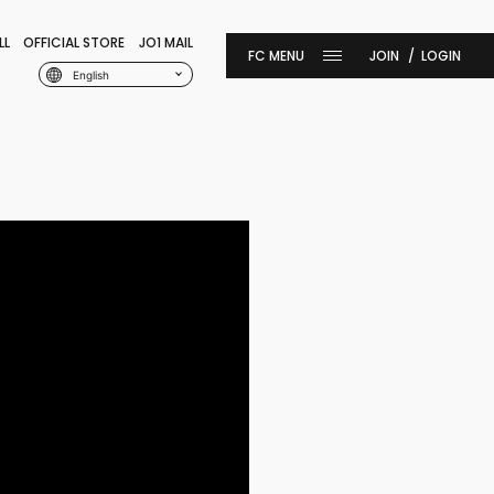
LL
OFFICIAL STORE
JO1 MAIL
JOIN
LOGIN
English