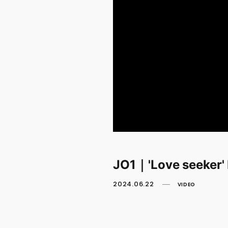
JO1｜'Love seeker
2024.06.22
VIDEO