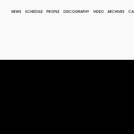
NEWS
SCHEDULE
PROFILE
DISCOGRAPHY
VIDEO
ARCHIVES
CA
BLOG
STAFF BLOG
JOIN
LOGIN