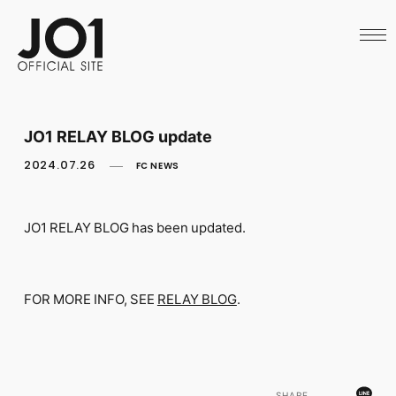
HOME
NEWS
SCHEDULE
PROFILE
DISCOGRAPHY
VIDEO
JO1 RELAY BLOG update
ARCHIVES
CALL
2024.07.26
FC NEWS
OFFICIAL STORE
LAPONE STORE
JO1 MAIL
JO1 RELAY BLOG has been updated.
FOR MORE INFO, SEE
RELAY BLOG
.
English
SHARE