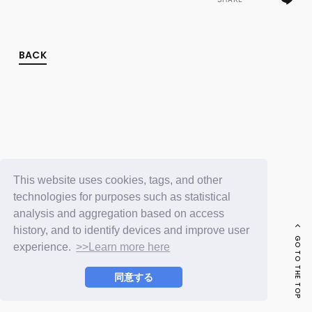
FC NEWS
PHOTO
MOVIE
WEB RADIO
BACK
MESSAGE
J-Clip
REPORT
SPECIAL
RELAY BLOG
STAFF BLOG
JOIN
LOGIN
This website uses cookies, tags, and other
technologies for purposes such as statistical
analysis and aggregation based on access
history, and to identify devices and improve user
GO TO THE TOP
experience.
>>Learn more here
同意する
© LAPONE ENTERTAINMENT / Fanplus