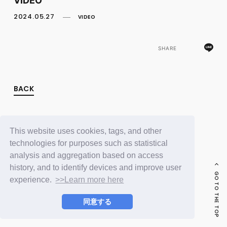
FC NEWS
PHOTO
2024.05.27
VIDEO
MOVIE
WEB RADIO
MESSAGE
SHARE
J-Clip
REPORT
SPECIAL
BACK
RELAY BLOG
STAFF BLOG
JOIN
LOGIN
This website uses cookies, tags, and other
technologies for purposes such as statistical
analysis and aggregation based on access
history, and to identify devices and improve user
GO TO THE TOP
experience.
>>Learn more here
同意する
© LAPONE ENTERTAINMENT / Fanplus