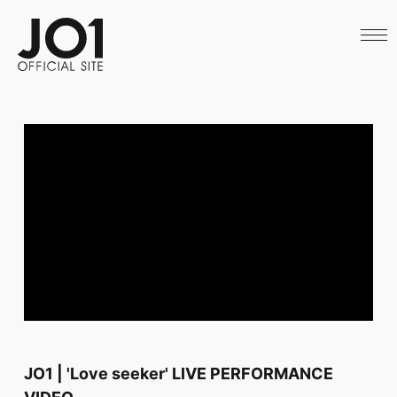
HOME
NEWS
SCHEDULE
PROFILE
DISCOGRAPHY
VIDEO
ARCHIVES
CALL
OFFICIAL STORE
LAPONE STORE
JO1 MAIL
English
JO1 | 'Love seeker' LIVE PERFORMANCE
VIDEO