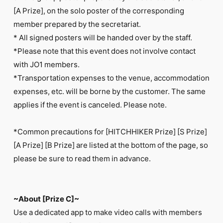
[A Prize], on the solo poster of the corresponding
member prepared by the secretariat.
* All signed posters will be handed over by the staff.
*Please note that this event does not involve contact
with JO1 members.
*Transportation expenses to the venue, accommodation
expenses, etc. will be borne by the customer. The same
applies if the event is canceled. Please note.
*Common precautions for [HITCHHIKER Prize] [S Prize]
[A Prize] [B Prize] are listed at the bottom of the page, so
please be sure to read them in advance.
~About [Prize C]~
Use a dedicated app to make video calls with members