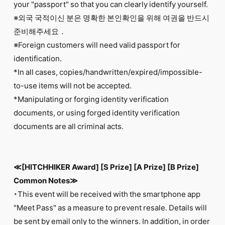
your "passport" so that you can clearly identify yourself.
※외국 국적이신 분은 명확한 본인확인을 위해 여권을 반드시
준비해주세요．
※Foreign customers will need valid passport for
identification.
*In all cases, copies/handwritten/expired/impossible-
to-use items will not be accepted.
*Manipulating or forging identity verification
documents, or using forged identity verification
documents are all criminal acts.
≪[HITCHHIKER Award] [S Prize] [A Prize] [B Prize]
Common Notes≫
・This event will be received with the smartphone app
"Meet Pass" as a measure to prevent resale. Details will
be sent by email only to the winners. In addition, in order