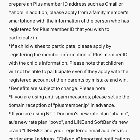
prepare an Plus member ID address such as Gmail or
Yahoo! In addition, please apply from a family member's
smartphone with the information of the person who has
registered for Plus member ID that you wish to
participate in.
*If a child wishes to participate, please apply by
registering the member information of Plus member ID
with the child's information. Please note that children
will not be able to participate even if they apply with the
registered account of their parents by mistake and win.
*Benefits are subject to change. Please note.
*If you are using anti-spam measures, please set up the
domain reception of "plusmember.jp" in advance.
* If you are using NTT Docomo's new rate plan "ahamo",
au's new rate plan "povo", and LINE and SoftBank's new
brand "LINEMO" and your registered email address is a
carrier email address, "Chikepla" Important notifications