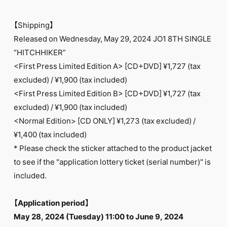
【Shipping】
Released on Wednesday, May 29, 2024 JO1 8TH SINGLE
“HITCHHIKER”
<First Press Limited Edition A> [CD+DVD] ¥1,727 (tax
excluded) / ¥1,900 (tax included)
<First Press Limited Edition B> [CD+DVD] ¥1,727 (tax
excluded) / ¥1,900 (tax included)
<Normal Edition> [CD ONLY] ¥1,273 (tax excluded) /
¥1,400 (tax included)
* Please check the sticker attached to the product jacket
to see if the "application lottery ticket (serial number)" is
included.
【Application period】
May 28, 2024 (Tuesday) 11:00 to June 9, 2024