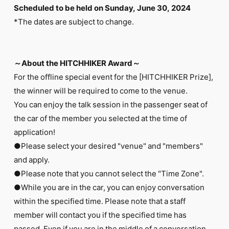
Scheduled to be held on Sunday, June 30, 2024
*The dates are subject to change.
～About the HITCHHIKER Award～
For the offline special event for the [HITCHHIKER Prize],
the winner will be required to come to the venue.
You can enjoy the talk session in the passenger seat of
the car of the member you selected at the time of
application!
●Please select your desired "venue" and "members"
and apply.
●Please note that you cannot select the "Time Zone".
●While you are in the car, you can enjoy conversation
within the specified time. Please note that a staff
member will contact you if the specified time has
passed. Even if you are in the middle of a conversation,