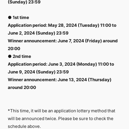
(Sunday) 23:59
● 1st time
Application period: May 28, 2024 (Tuesday) 11:00 to
June 2, 2024 (Sunday) 23:59
Winner announcement: June 7, 2024 (Friday) around
20:00
● 2nd time
Application period: June 3, 2024 (Monday) 11:00 to
June 9, 2024 (Sunday) 23:59
Winner announcement: June 13, 2024 (Thursday)
around 20:00
*This time, it will be an application lottery method that
will be announced twice. Please be sure to check the
schedule above.