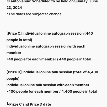
・Kanto venue: Scheduled to be held on Sunday, June
23, 2024
*The dates are subject to change.
[Prize C] Individual online autograph session (440
people in total)
Individual online autograph session with each
member
・40 people for each member / 440 people in total
[Prize D] Individual online talk session (total of 4,400
people)
Individual online talk session with each member
・400 people for each member / 4,400 people in total
┗ Prize C and Prize D date