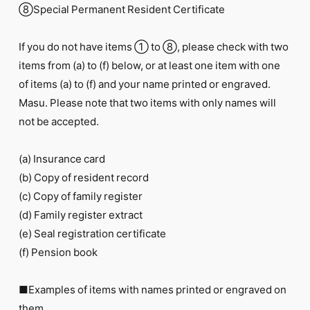
⑧Special Permanent Resident Certificate
If you do not have items ① to ⑧, please check with two
items from (a) to (f) below, or at least one item with one
of items (a) to (f) and your name printed or engraved.
Masu. Please note that two items with only names will
not be accepted.
(a) Insurance card
(b) Copy of resident record
(c) Copy of family register
(d) Family register extract
(e) Seal registration certificate
(f) Pension book
■Examples of items with names printed or engraved on
them