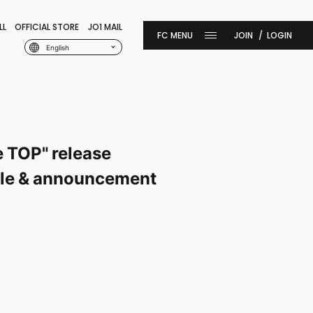
LL
OFFICIAL STORE
JO1 MAIL
JOIN
LOGIN
English
e TOP" release
sale & announcement