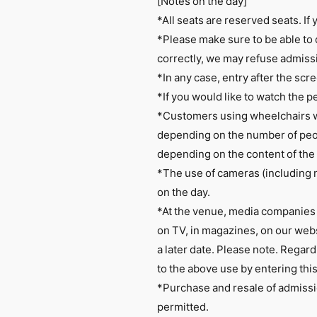
[Notes on the day]
*All seats are reserved seats. If y
*Please make sure to be able to 
correctly, we may refuse admiss
*In any case, entry after the scre
*If you would like to watch the p
*Customers using wheelchairs wi
depending on the number of peop
depending on the content of the
*The use of cameras (including 
on the day.
*At the venue, media companies 
on TV, in magazines, on our websi
a later date. Please note. Regard
to the above use by entering thi
*Purchase and resale of admissio
permitted.