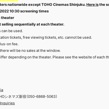
heaters nationwide except TOHO Cinemas Shinjuku.
Here is
the s
 2022 10:30 screening times
h theater
 selling sequentially at each theater.
s can be used.
ation tickets, free viewing tickets, etc. cannot be used.
plus-on fee.
, there will be no sales at the window.
iffer depending on the theater. Please see
the website
of each th
ia
シネマズ新宿（050-6868-5063）
 Inquiries