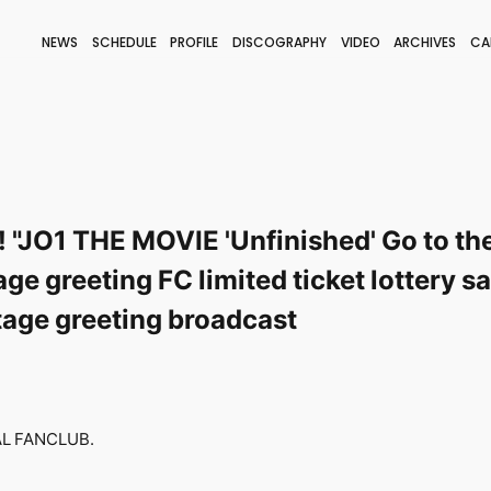
NEWS
SCHEDULE
PROFILE
DISCOGRAPHY
VIDEO
ARCHIVES
CA
BLOG
STAFF BLOG
JOIN
LOGIN
! "JO1 THE MOVIE 'Unfinished' Go to th
e greeting FC limited ticket lottery 
tage greeting broadcast
IAL FANCLUB.