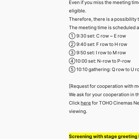
Even if you miss the meeting time,
eligible.
Therefore, there is a possibility 
The meeting time is scheduled a
① 9:30 set: C row ~ E row
② 9:40 set: F row to H row
③ 9:50 set: I row to M row
④10:00 set: N-row to P-row
➄ 10:10 gathering: Q row to U r
[Request for cooperation with m
We ask for your cooperation in t
Click
here
for TOHO Cinemas New
viewing.
Screening with stage greeting