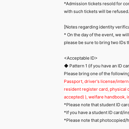
*Admission tickets resold for co
with such tickets will be refused
[Notes regarding identity verific
* On the day of the event, we will
please be sure to bring two IDs 
<Acceptable ID>
◆ Pattern 1 (if you have an ID ca
Please bring one of the followin
Passport, driver's license/interna
resident register card, physical d
accepted) ), welfare handbook, i
*Please note that student ID card
*If you have a student ID card/in
*Please note that photocopied/h