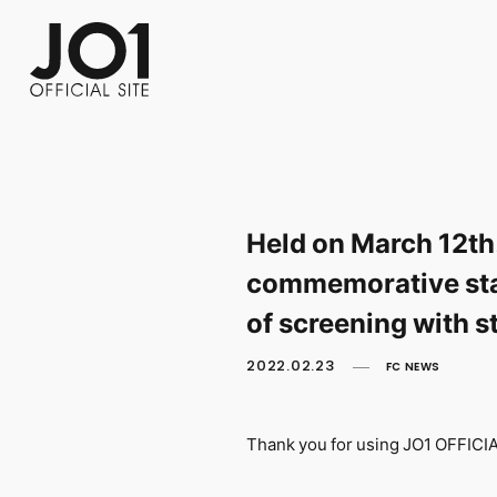
FC NEWS
PHOTO
MOVIE
WEB RADIO
MESSAGE
J-Clip
REPORT
SPECIAL
RELAY 
Held on March 12th
commemorative stag
of screening with s
2022.02.23
FC NEWS
Thank you for using JO1 OFFIC