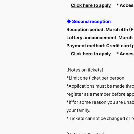
Click here to apply
​ ​
*
​ ​
Access
◆ Second reception
Reception period: March 4th (F
Lottery announcement: March
Payment method: Credit card
Click here to apply
​ ​
*
​ ​
Access
[Notes on tickets]
*Limit one ticket per person.
*Applications must be made throu
register as a member before app
*If for some reason you are unabl
your family.
*Tickets cannot be changed or r