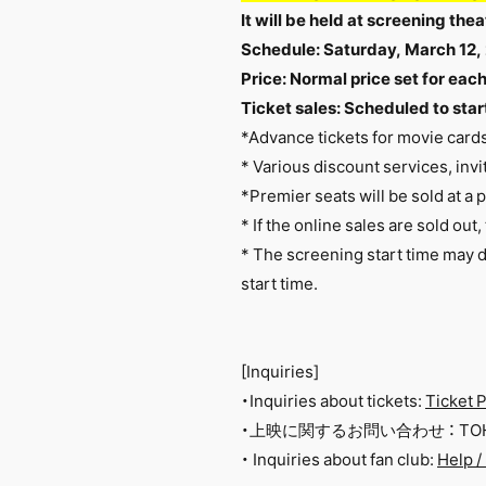
It will be held at screening t
Schedule: Saturday, March 12,
Price: Normal price set for eac
Ticket sales: Scheduled to start
*Advance tickets for movie card
* Various discount services, invit
*Premier seats will be sold at a 
* If the online sales are sold out
*
The screening start time may d
start time.
[Inquiries]
・Inquiries about tickets:
Ticket P
・上映に関するお問い合わせ ： TOHO
・ Inquiries about fan club:
Help /