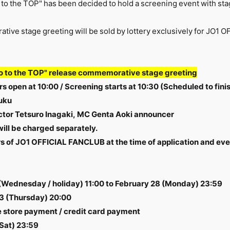
to the TOP" has been decided to hold a screening event with sta
ative stage greeting will be sold by lottery exclusively for J
o to the TOP" release commemorative stage greeting
s open at 10:00 / Screening starts at 10:30 (Scheduled to finis
uku
ector Tetsuro Inagaki, MC Genta Aoki announcer
will be charged separately.
 of JO1 OFFICIAL FANCLUB at the time of application and eve
 (Wednesday / holiday) 11:00 to February 28 (Monday) 23:59
3 (Thursday) 20:00
store payment / credit card payment
Sat) 23:59