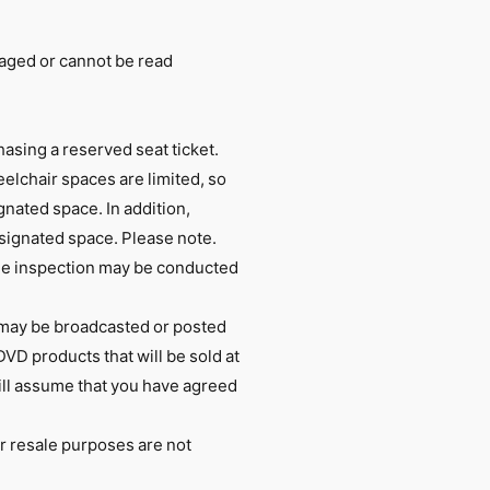
maged or cannot be read
hasing a reserved seat ticket.
elchair spaces are limited, so
nated space. In addition,
signated space. Please note.
age inspection may be conducted
 may be broadcasted or posted
DVD products that will be sold at
will assume that you have agreed
er resale purposes are not