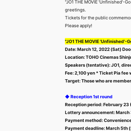
"JO1 THE MOVIE 'Unfinished'-Go 
greetings.
Tickets for the public commemor
Please apply!
"JO1 THE MOVIE 'Unfinished'-G
Date
:
​ ​
March 12, 2022 (Sat)
Door
Location: TOHO Cinemas Shinj
Speakers (tentative): JO1, dir
Fee: 2,100 yen
*
Ticket Pia fee 
Target: Those who are members
◆ Reception 1st round
Reception period: February 23
Lottery announcement: March 
Payment method: Convenience 
Payment deadline: March 5th (