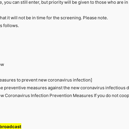
 you can still enter, but priority will be given to those who are in
that it will not be in time for the screening. Please note.
s follows.
ow
easures to prevent new coronavirus infection]
he preventive measures against the new coronavirus infectious d
 Coronavirus Infection Prevention Measures If you do not coop
 broadcast