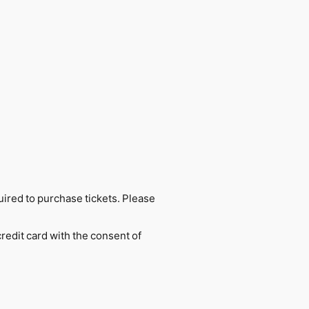
uired to purchase tickets. Please
credit card with the consent of