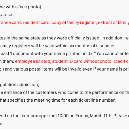
ne with a face photo)
icates>
ance card, resident card, copy of family register, extract of family
ates in the same state as they were officially issued. In addition, r
family registers will be valid within six months of issuance.
t least 1 document with your name printed on it> *You cannot enter w
on them:
employee ID card, student ID card without photo, credit c
 etc.) and various postal items will be invalid even if your name is p
egulation admission]
 the entrance of the customers who come to the performance on t
that specifies the meeting time for each ticket line number.
yed on the tixeebox app from 10:00 on Friday, March 11th. Pleas
.