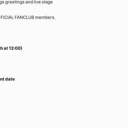
ge greetings and live stage
O1 OFFICIAL FANCLUB members.
h at 13:00)
nt date