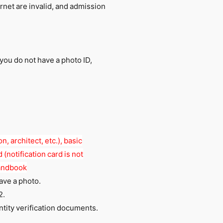
rnet are invalid, and admission
 you do not have a photo ID,
n, architect, etc.), basic
 (notification card is not
handbook
have a photo.
2.
tity verification documents.