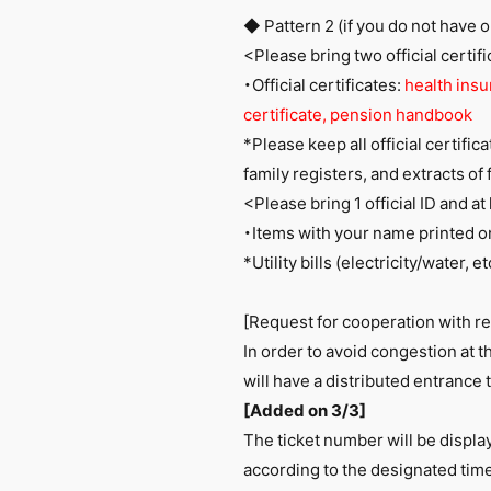
◆ Pattern 2 (if you do not have o
<Please bring two official certif
・Official certificates:
health insur
certificate, pension handbook
*Please keep all official certific
family registers, and extracts of 
<Please bring 1 official ID and a
・Items with your name printed 
*Utility bills (electricity/water,
[Request for cooperation with r
In order to avoid congestion at
will have a distributed entrance 
[Added on 3/3]
The ticket number will be displa
according to the designated time