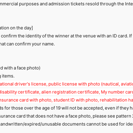
mmercial purposes and admission tickets resold through the Inte
.
ation on the day]
 confirm the identity of the winner at the venue with an ID card. If
that can confirm your name.
rd with a face photo)
g items.
tional driver's license, public license with photo (nautical, aviatio
isability certificate, alien registration certificate, My number card
nsurance card with photo, student ID with photo, rehabilitation 
s for those over the age of 19 will not be accepted, even if they 
surance card that does not have a face photo, please see pattern 
andwritten/expired/unusable documents cannot be used for iden