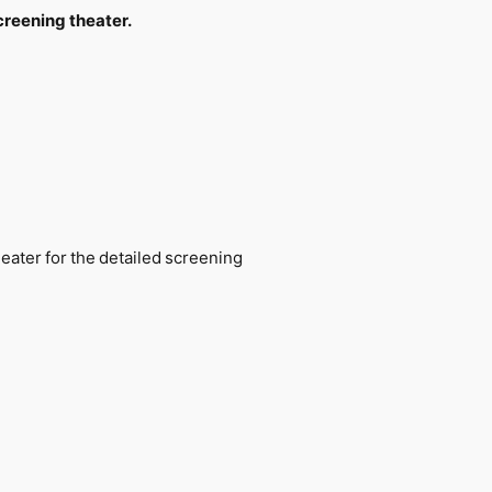
creening theater.
eater for the detailed screening