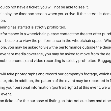
ou do not have a ticket, you will not be able to see it.
display the tixeebox screen when you arrive. If the screen is da
ion.
ening has started is strictly prohibited.
erformance in a wheelchair, please contact the theater after purc
ll be able to view the performance in the wheelchair space. Whe
le, you may be asked to view the performance outside the desig
 event or media coverage, you may be asked to move from the de
mobile phones) and video recording is strictly prohibited. Bagg
will take photographs and record our company's footage, which
te, etc. In addition, the pattern of the event may be recorded in 
ing your personal information (portrait rights) at this event, we 
s event.
n tickets for the purpose of listing on internet auctions and oth