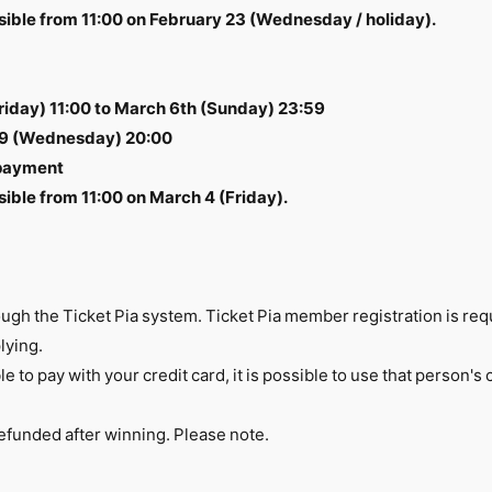
ible from 11:00 on February 23 (Wednesday / holiday).
riday) 11:00 to March 6th (Sunday) 23:59
 9 (Wednesday) 20:00
 payment
ible from 11:00 on March 4 (Friday).
gh the Ticket Pia system. Ticket Pia member registration is req
lying.
e to pay with your credit card, it is possible to use that person's 
efunded after winning. Please note.