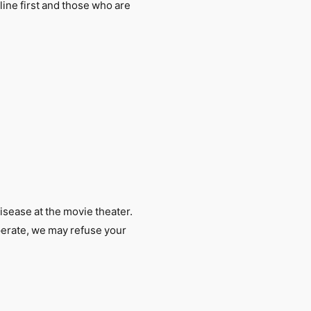
 line first and those who are
isease at the movie theater.
erate, we may refuse your