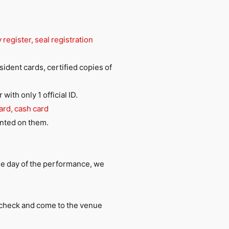
 register, seal registration
esident cards, certified copies of
ith only 1 official ID.
ard, cash card
rinted on them.
he day of the performance, we
e check and come to the venue