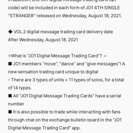
FC NEWS
code) will be included in each form of JO1 4TH SINGLE
PHOTO
MOVIE
“STRANGER” released on Wednesday, August 18, 2021.
WEB RADIO
MESSAGE
◆ VOL.2 digital message trading card delivery date
J-Clip
After Wednesday, August 18, 2021
REPORT
SPECIAL
RELAY BLOG
<What is “JO1 Digital Message Trading Card”? ＞
STAFF BLOG
■ JO1 members “move”, “dance” and “give messages”! A
JOIN
LOGIN
new sensation trading card unique to digital
- There are 3 types of units + 11 types of solos, for a total
of 14 types.
■ All "JO1 Digital Message Trading Cards" have a serial
number
■ It is also possible to trade while interacting with fans
through chat on the exchange bulletin board in the "JO1
Digital Message Trading Card" app.