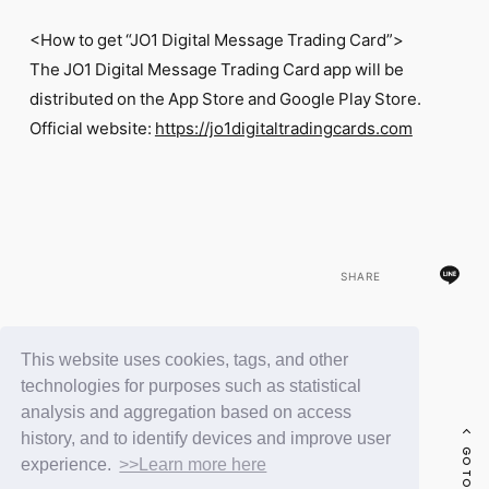
<How to get “JO1 Digital Message Trading Card”>
The JO1 Digital Message Trading Card app will be
distributed on the App Store and Google Play Store.
Official website:
https://jo1digitaltradingcards.com
SHARE
This website uses cookies, tags, and other
BACK
technologies for purposes such as statistical
analysis and aggregation based on access
history, and to identify devices and improve user
experience.
>>Learn more here