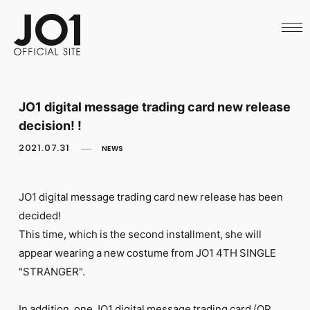
HOME
NEWS
SCHEDULE
PROFILE
DISCOGRAPHY
VIDEO
JO1 digital message trading card new release
ARCHIVES
decision! !
CALL
OFFICIAL STORE
2021.07.31
NEWS
LAPONE STORE
JO1 MAIL
JO1 digital message trading card new release has been
decided!
This time, which is the second installment, she will
appear wearing a new costume from JO1 4TH SINGLE
English
"STRANGER".
In addition, one JO1 digital message trading card (QR