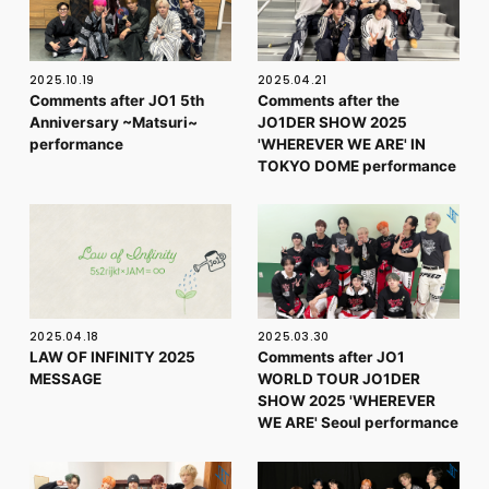
2025.10.19
2025.04.21
Comments after JO1 5th
Comments after the
Anniversary ~Matsuri~
JO1DER SHOW 2025
performance
'WHEREVER WE ARE' IN
TOKYO DOME performance
2025.04.18
2025.03.30
LAW OF INFINITY 2025
Comments after JO1
MESSAGE
WORLD TOUR JO1DER
SHOW 2025 'WHEREVER
WE ARE' Seoul performance