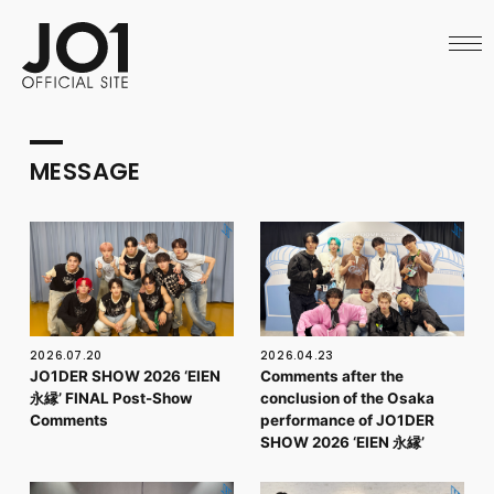
HOME
NEWS
SCHEDULE
PROFILE
DISCOGRAPHY
VIDEO
MESSAGE
ARCHIVES
CALL
OFFICIAL STORE
LAPONE STORE
JO1 MAIL
2026.07.20
2026.04.23
JO1DER SHOW 2026 ‘EIEN
Comments after the
永縁’ FINAL Post-Show
conclusion of the Osaka
English
Comments
performance of JO1DER
SHOW 2026 ‘EIEN 永縁’