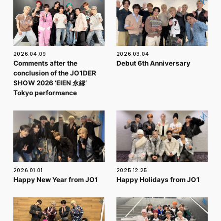
FC NEWS
PHOTO
MOVIE
WEB RADIO
MESSAGE
2026.04.09
2026.03.04
J-Clip
Comments after the
Debut 6th Anniversary
REPORT
conclusion of the JO1DER
SPECIAL
SHOW 2026 ‘EIEN 永縁’
RELAY BLOG
Tokyo performance
STAFF BLOG
JOIN
LOGIN
2026.01.01
2025.12.25
Happy New Year from JO1
Happy Holidays from JO1