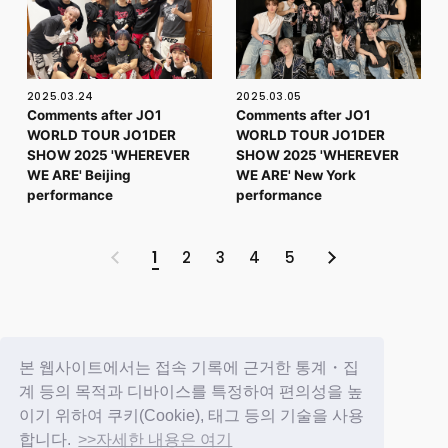
2025.03.24
2025.03.05
Comments after JO1
Comments after JO1
WORLD TOUR JO1DER
WORLD TOUR JO1DER
SHOW 2025 'WHEREVER
SHOW 2025 'WHEREVER
WE ARE' Beijing
WE ARE' New York
performance
performance
1
2
3
4
5
BACK
본 웹사이트에서는 접속 기록에 근거한 통계・집
계 등의 목적과 디바이스를 특정하여 편의성을 높
이기 위하여 쿠키(Cookie), 태그 등의 기술을 사용
합니다.
>>자세한 내용은 여기