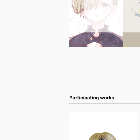
Participating works