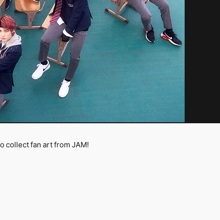
collect fan art from JAM!