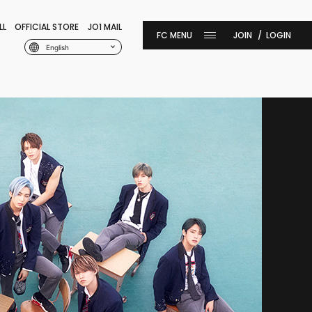
LL
OFFICIAL STORE
JO1 MAIL
JOIN
LOGIN
English