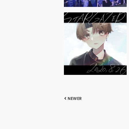
NEWER