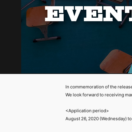
In commemoration of the releas
We look forward to receiving ma
<Application period>
August 26, 2020 (Wednesday) to