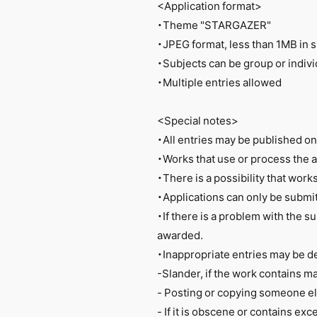
<Application format>
・Theme "STARGAZER"
・JPEG format, less than 1MB in s
・Subjects can be group or indivi
・Multiple entries allowed
<Special notes>
・All entries may be published o
・Works that use or process the ar
・There is a possibility that work
・Applications can only be submit
・If there is a problem with the su
awarded.
・Inappropriate entries may be d
-Slander, if the work contains m
- Posting or copying someone e
- If it is obscene or contains ex