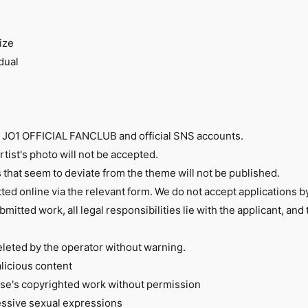
ize
dual
n JO1 OFFICIAL FANCLUB and official SNS accounts.
tist's photo will not be accepted.
s that seem to deviate from the theme will not be published.
ted online via the relevant form. We do not accept applications by
bmitted work, all legal responsibilities lie with the applicant, and
eleted by the operator without warning.
alicious content
lse's copyrighted work without permission
cessive sexual expressions