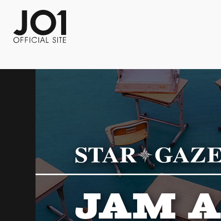
FC NEWS
PHOTO
MOVIE
WEB RADIO
MESSAGE
J-Clip
REPORT
SPECIAL
RELAY 