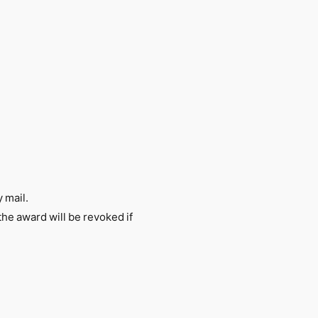
 mail.
 the award will be revoked if