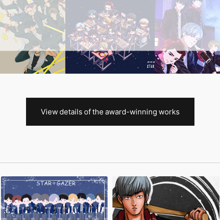
View details of the award-winning works