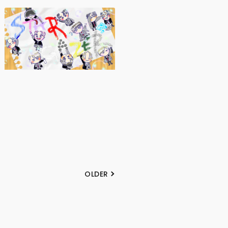
OLDER