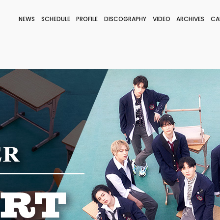
NEWS
SCHEDULE
PROFILE
DISCOGRAPHY
VIDEO
ARCHIVES
CA
BLOG
STAFF BLOG
JOIN
LOGIN