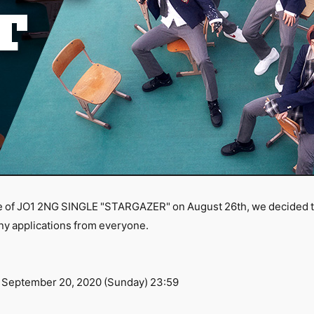
e of JO1 2NG SINGLE "STARGAZER" on August 26th, we decided to 
ny applications from everyone.
 September 20, 2020 (Sunday) 23:59