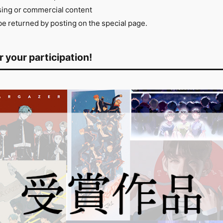
tising or commercial content
 returned by posting on the special page.
 your participation!