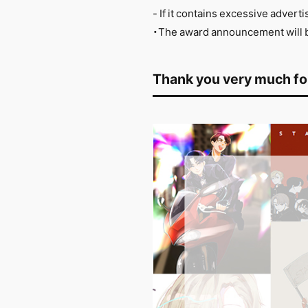
- If it contains excessive adver
・The award announcement will be
Thank you very much for