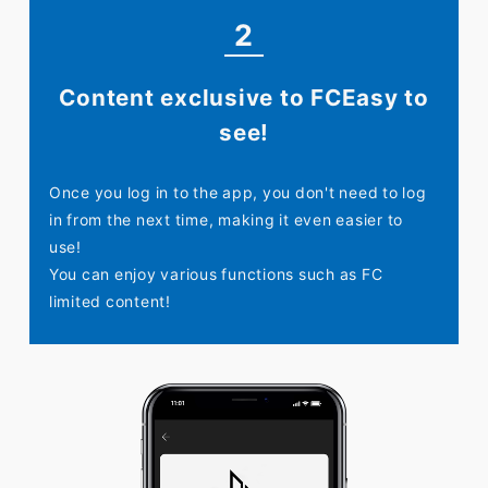
2
Content exclusive to FC
Easy to
see!
Once you log in to the app, you don't need to log
in from the next time, making it even easier to
use!
You can enjoy various functions such as FC
limited content!