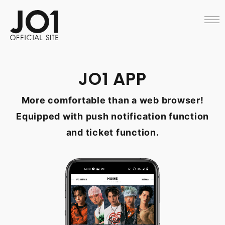
HOME
NEWS
SCHEDULE
PROFILE
DISCOGRAPHY
VIDEO
JO1 APP
ARCHIVES
CALL
More comfortable than a web browser!
OFFICIAL STORE
LAPONE STORE
Equipped with push notification function
JO1 MAIL
and ticket function.
English