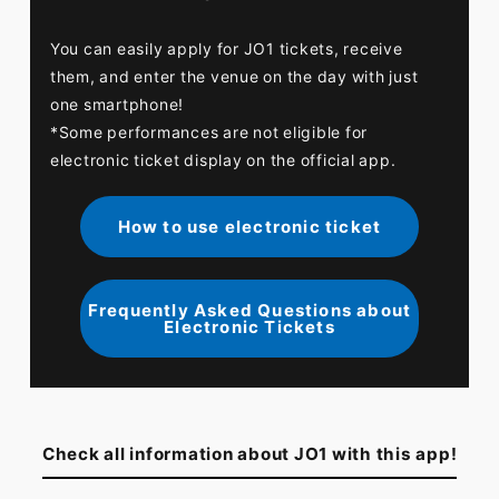
You can easily apply for JO1 tickets, receive
them, and enter the venue on the day with just
one smartphone!
*Some performances are not eligible for
electronic ticket display on the official app.
How to use electronic ticket
Frequently Asked Questions about
Electronic Tickets
Check all information about JO1 with this app!