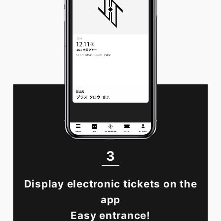
3
Display electronic tickets on the
app
Easy entrance!