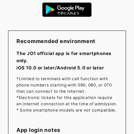
Recommended environment
The JO1 official app is for smartphones
only.
iOS 10.0 or later/Android 5.0 or later
*Limited to terminals with call function with
phone numbers starting with 090, 080, or 070
that can connect to the Internet.
*Electronic tickets for this application require
an internet connection at the time of admission.
* Some smartphone models are not compatible.
App login notes