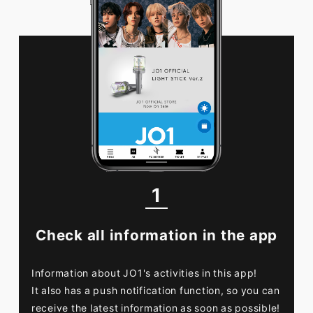
FC NEWS
PHOTO
MOVIE
WEB RADIO
MESSAGE
J-Clip
REPORT
SPECIAL
RELAY BLOG
STAFF BLOG
JOIN
LOGIN
1
Check all information in the app
Information about JO1's activities in this app!
It also has a push notification function, so you can
receive the latest information as soon as possible!