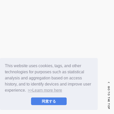
FC NEWS
PHOTO
MOVIE
WEB RADIO
MESSAGE
J-Clip
REPORT
SPECIAL
RELAY BLOG
STAFF BLOG
JOIN
LOGIN
This website uses cookies, tags, and other
technologies for purposes such as statistical
analysis and aggregation based on access
history, and to identify devices and improve user
GO TO THE TOP
experience.
>>Learn more here
同意する
© LAPONE ENTERTAINMENT / Fanplus