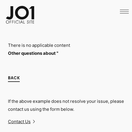
HOME
NEWS
SCHEDULE
PROFILE
DISCOGRAPHY
VIDEO
There is no applicable content
ARCHIVES
CALL
Other questions about "
OFFICIAL STORE
LAPONE STORE
JO1 MAIL
BACK
If the above example does not resolve your issue, please
English
contact us using the form below.
Contact Us