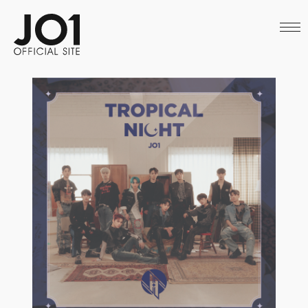
HOME
NEWS
SCHEDULE
PROFILE
DISCOGRAPHY
VIDEO
ARCHIVES
CALL
OFFICIAL STORE
LAPONE STORE
JO1 MAIL
English