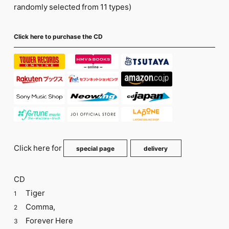
randomly selected from 11 types)
Click here to purchase the CD
Click here for
​ ​
special page
delivery
CD
Tiger
1
Comma,
2
Forever Here
3