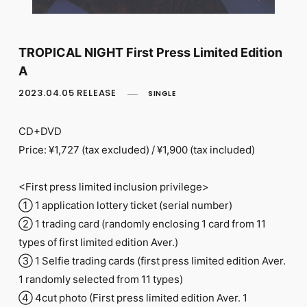
FC NEWS
PHOTO
MOVIE
WEB RADIO
TROPICAL NIGHT First Press Limited Edition
MESSAGE
A
J-Clip
REPORT
2023.04.05 RELEASE
SINGLE
SPECIAL
RELAY BLOG
CD+DVD
STAFF BLOG
Price: ¥1,727 (tax excluded) / ¥1,900 (tax included)
JOIN
LOGIN
<First press limited inclusion privilege>
① 1 application lottery ticket (serial number)
② 1 trading card (randomly enclosing 1 card from 11
types of first limited edition Aver.)
③ 1 Selfie trading cards (first press limited edition Aver.
1 randomly selected from 11 types)
④ 4cut photo (First press limited edition Aver. 1