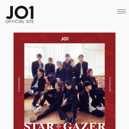
HOME
NEWS
SCHEDULE
PROFILE
DISCOGRAPHY
VIDEO
ARCHIVES
CALL
OFFICIAL STORE
LAPONE STORE
JO1 MAIL
English