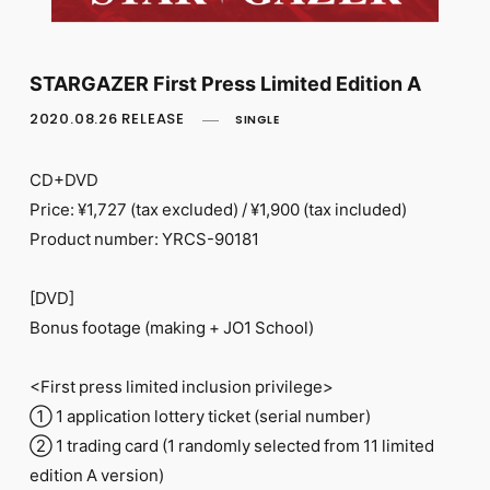
FC NEWS
PHOTO
MOVIE
WEB RADIO
STARGAZER First Press Limited Edition A
MESSAGE
2020.08.26 RELEASE
SINGLE
J-Clip
REPORT
SPECIAL
CD+DVD
RELAY BLOG
Price: ¥1,727 (tax excluded) / ¥1,900 (tax included)
STAFF BLOG
Product number: YRCS-90181
JOIN
LOGIN
[DVD]
Bonus footage (making + JO1 School)
<First press limited inclusion privilege>
① 1 application lottery ticket (serial number)
② 1 trading card (1 randomly selected from 11 limited
edition A version)