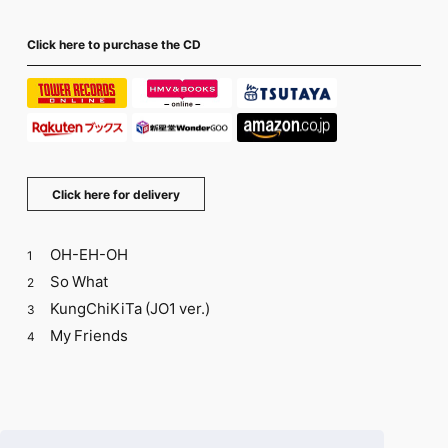
Click here to purchase the CD
Click here for delivery
OH-EH-OH
1
So What
2
KungChiKiTa (JO1 ver.)
3
My Friends
4