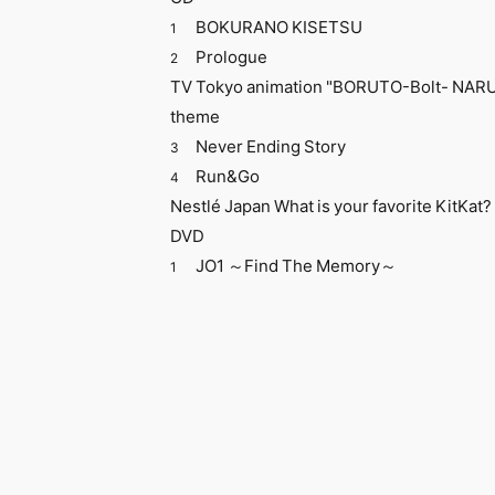
​ ​
BOKURANO KISETSU
1
Prologue
2
TV Tokyo animation "BORUTO-Bolt- NA
theme
Never Ending Story
3
Run&Go
4
Nestlé Japan What is your favorite KitKa
DVD
JO1 ～Find The Memory～
1