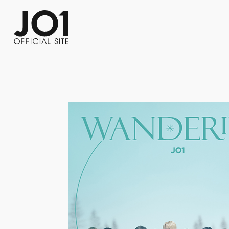
FC NEWS
PHOTO
MOVIE
WEB RADIO
MESSAGE
J-Clip
REPORT
SPECIAL
RELAY 