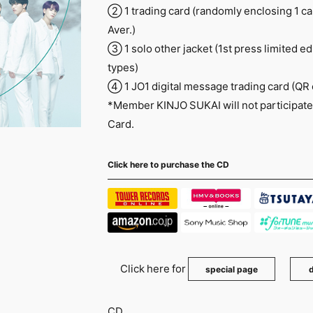
② 1 trading card (randomly enclosing 1 card
Aver.)
③ 1 solo other jacket (1st press limited ed
types)
④ 1 JO1 digital message trading card (QR
*Member KINJO SUKAI will not participate 
Card.
Click here to purchase the CD
Click here for
​ ​
special page
d
CD