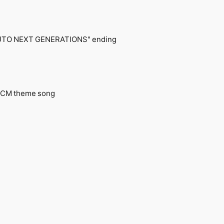
RUTO NEXT GENERATIONS" ending
t? CM theme song