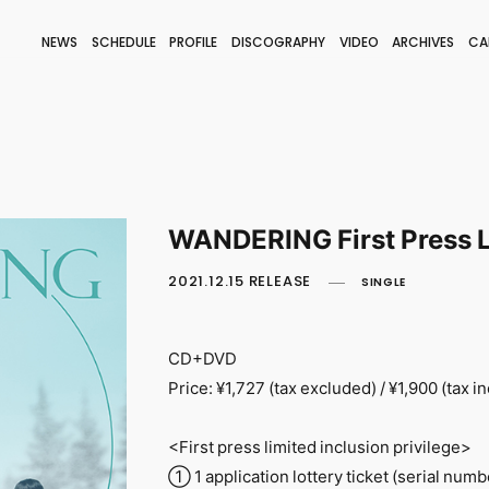
NEWS
SCHEDULE
PROFILE
DISCOGRAPHY
VIDEO
ARCHIVES
CA
BLOG
STAFF BLOG
JOIN
LOGIN
WANDERING First Press L
2021.12.15 RELEASE
SINGLE
CD+DVD
Price: ¥1,727 (tax excluded) / ¥1,900 (tax i
<First press limited inclusion privilege>
① 1 application lottery ticket (serial numb