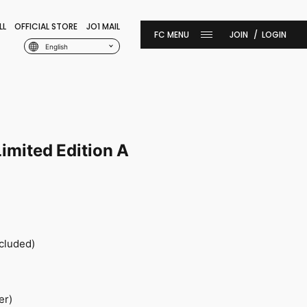
LL
OFFICIAL STORE
JO1 MAIL
JOIN
LOGIN
English
imited Edition A
ncluded)
er)