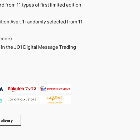
 from 11 types of first limited edition
ition Aver. 1 randomly selected from 11
 code)
in the JO1 Digital Message Trading
elivery