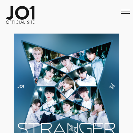
HOME
NEWS
SCHEDULE
PROFILE
DISCOGRAPHY
VIDEO
ARCHIVES
CALL
OFFICIAL STORE
LAPONE STORE
JO1 MAIL
English