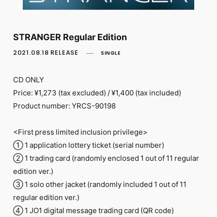
FC NEWS
PHOTO
MOVIE
WEB RADIO
STRANGER Regular Edition
MESSAGE
2021.08.18 RELEASE
SINGLE
J-Clip
REPORT
SPECIAL
CD ONLY
RELAY BLOG
Price: ¥1,273 (tax excluded) / ¥1,400 (tax included)
STAFF BLOG
Product number: YRCS-90198
JOIN
LOGIN
<First press limited inclusion privilege>
① 1 application lottery ticket (serial number)
② 1 trading card (randomly enclosed 1 out of 11 regular
edition ver.)
③ 1 solo other jacket (randomly included 1 out of 11
regular edition ver.)
④ 1 JO1 digital message trading card (QR code)