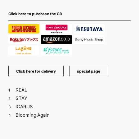
Click here to purchase the CD
​ ​
Click here for delivery
special page
REAL
1
STAY
2
ICARUS
3
Blooming Again
4