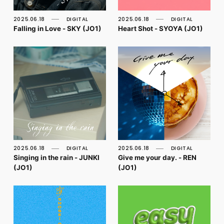
FC NEWS
PHOTO
2025.06.18
DIGITAL
2025.06.18
DIGITAL
MOVIE
Falling in Love - SKY (JO1)
Heart Shot - SYOYA (JO1)
WEB RADIO
MESSAGE
J-Clip
REPORT
SPECIAL
RELAY BLOG
STAFF BLOG
JOIN
LOGIN
2025.06.18
DIGITAL
2025.06.18
DIGITAL
Singing in the rain - JUNKI
Give me your day. - REN
(JO1)
(JO1)