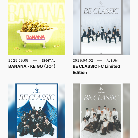
2025.05.05
DIGITAL
2025.04.02
ALBUM
BANANA - KEIGO (JO1)
BE CLASSIC FC Limited
Edition