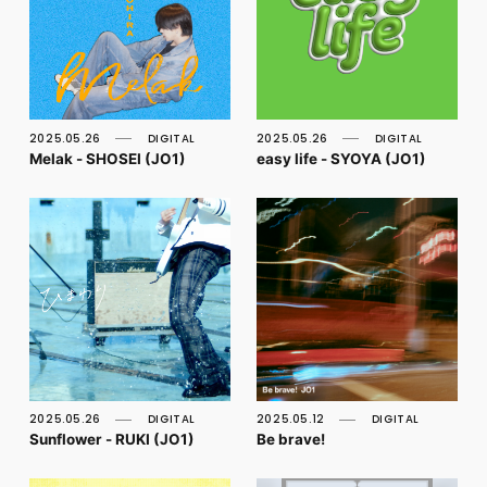
2025.05.26
DIGITAL
2025.05.26
DIGITAL
Melak - SHOSEI (JO1)
easy life - SYOYA (JO1)
2025.05.26
DIGITAL
2025.05.12
DIGITAL
Sunflower - RUKI (JO1)
Be brave!