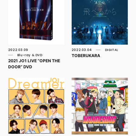
2022.03.09
2022.03.04
DIGITAL
TOBERUKARA
Blu-ray & DVD
2021 JO1 LIVE “OPEN THE
DOOR” DVD