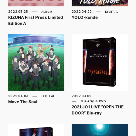
FC NEWS
PHOTO
2022.05.25
ALBUM
2022.04.22
DIGITAL
MOVIE
KIZUNA First Press Limited
YOLO-konde
WEB RADIO
Edition A
MESSAGE
J-Clip
REPORT
SPECIAL
RELAY BLOG
STAFF BLOG
JOIN
LOGIN
2022.04.03
DIGITAL
2022.03.09
Move The Soul
Blu-ray & DVD
2021 JO1 LIVE “OPEN THE
DOOR” Blu-ray