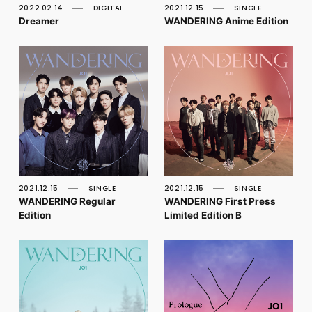
2022.02.14
DIGITAL
2021.12.15
SINGLE
Dreamer
WANDERING Anime Edition
2021.12.15
SINGLE
2021.12.15
SINGLE
WANDERING Regular
WANDERING First Press
Edition
Limited Edition B