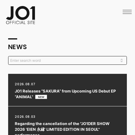
HOME
NEWS
SCHEDULE
PROFILE
DISCOGRAPHY
VIDEO
NEWS
ARCHIVES
CALL
OFFICIAL STORE
LAPONE STORE
JO1 MAIL
2026.08.07
JO1 Releases “SAKURA” from Upcoming US Debut EP
“ANIMAL”
English
2026.08.03
Regarding the cancellation of the "JO1DER SHOW
2026 'EIEN 永縁' LIMITED EDITION IN SEOUL"
performance.