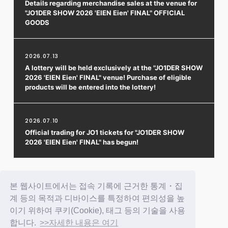
Details regarding merchandise sales at the venue for
"JO1DER SHOW 2026 'EIEN Eien' FINAL" OFFICIAL
GOODS
2026.07.13
A lottery will be held exclusively at the "JO1DER SHOW
2026 'EIEN Eien' FINAL" venue! Purchase of eligible
products will be entered into the lottery!
2026.07.10
Official trading for JO1 tickets for "JO1DER SHOW
2026 'EIEN Eien' FINAL" has begun!
1
2
3
4
5
본 웹사이트에서는 접속 기록에 근거한 통계・집
계 등의 목적과 디바이스를 특정하여 편의성을 높
이기 위하여 쿠키(Cookie), 태그 등의 기술을 사용
합니다.
>>자세한 내용은 여기