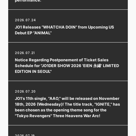
FC NEWS
PHOTO
MOVIE
2026.07.24
WEB RADIO
JO1 Releases “WHATCHA DOIN” from Upcoming US
MESSAGE
Debut EP “ANIMAL”
J-Clip
REPORT
SPECIAL
2026.07.21
RELAY BLOG
Notice Regarding Postponement of Ticket Sales
STAFF BLOG
Schedule for "JO1DER SHOW 2026 'EIEN 永縁' LIMITED
JOIN
LOGIN
EDITION IN SEOUL"
2026.07.20
JO1's 11th single, "AAO," will be released on November
18th, 2026 (Wednesday)! The title track, "IGNITE," has
been chosen as the opening theme song for the
"Tokyo Revengers" Three Heavens War Arc!
2026.07.19