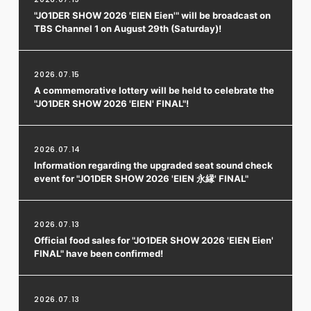
"JO1DER SHOW 2026 'EIEN Eien'" will be broadcast on
TBS Channel 1 on August 29th (Saturday)!
2026.07.15
A commemorative lottery will be held to celebrate the
"JO1DER SHOW 2026 'EIEN' FINAL"!
2026.07.14
Information regarding the upgraded seat sound check
event for "JO1DER SHOW 2026 'EIEN 永縁' FINAL"
2026.07.13
Official food sales for "JO1DER SHOW 2026 'EIEN Eien'
FINAL" have been confirmed!
2026.07.13