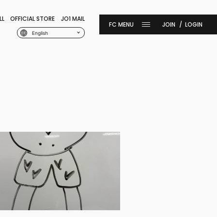
LL
OFFICIAL STORE
JO1 MAIL
JOIN
LOGIN
English