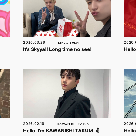
2026.03.28
2026.
KINJO SUKAI
It's Skyya!! Long time no see!
Hell
2026.02.19
2026.
KAWANISHI TAKUMI
Hello. I'm KAWANISHI TAKUMI ✌️
Hell