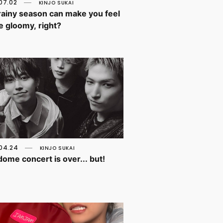
07.02
KINJO SUKAI
rainy season can make you feel
tle gloomy, right?
04.24
KINJO SUKAI
ome concert is over... but!