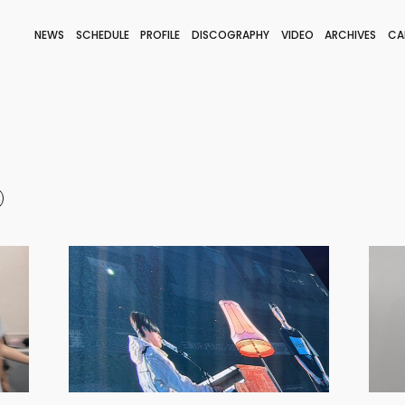
NEWS
SCHEDULE
PROFILE
DISCOGRAPHY
VIDEO
ARCHIVES
CA
BLOG
STAFF BLOG
JOIN
LOGIN