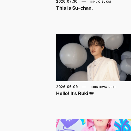
2026.07.30
KINJO SUKAI
This is Su-chan.
2026.06.09
SHIROIWA RUKI
Hello! It's Ruki 👑