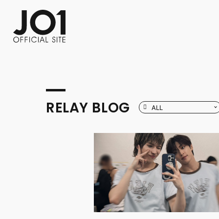
FC NEWS
PHOTO
MOVIE
WEB RADIO
MESSAGE
J-Clip
REPORT
SPECIAL
RELAY 
RELAY BLOG