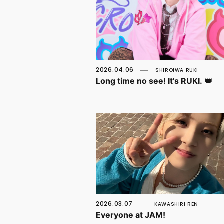
2026.04.06
SHIROIWA RUKI
Long time no see! It's RUKI. 👑
2026.03.07
KAWASHIRI REN
Everyone at JAM!