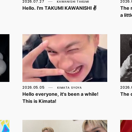
2026.07.27
2026.
KAWANISHI TAKUMI
Hello. I'm TAKUMI KAWANISHI ✌️
The 
a lit
2026.05.05
2026.
KIMATA SYOYA
Hello everyone, it's been a while!
The d
This is Kimata!