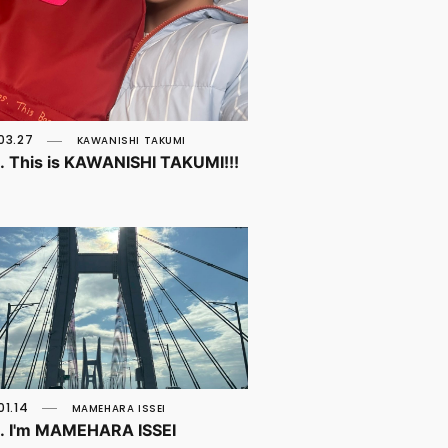
03.27
KAWANISHI TAKUMI
o. This is KAWANISHI TAKUMI!!!
01.14
MAMEHARA ISSEI
o. I'm MAMEHARA ISSEI