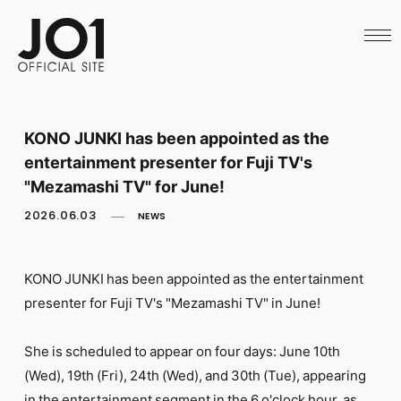
HOME
NEWS
SCHEDULE
PROFILE
DISCOGRAPHY
VIDEO
KONO JUNKI has been appointed as the
ARCHIVES
entertainment presenter for Fuji TV's
CALL
OFFICIAL STORE
"Mezamashi TV" for June!
LAPONE STORE
2026.06.03
NEWS
JO1 MAIL
KONO JUNKI has been appointed as the entertainment
presenter for Fuji TV's "Mezamashi TV" in June!
English
She is scheduled to appear on four days: June 10th
(Wed), 19th (Fri), 24th (Wed), and 30th (Tue), appearing
in the entertainment segment in the 6 o'clock hour, as