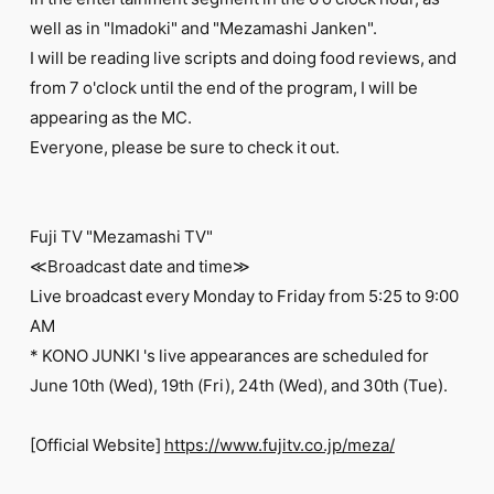
FC NEWS
well as in "Imadoki" and "Mezamashi Janken".
PHOTO
MOVIE
I will be reading live scripts and doing food reviews, and
WEB RADIO
from 7 o'clock until the end of the program, I will be
MESSAGE
appearing as the MC.
J-Clip
Everyone, please be sure to check it out.
REPORT
SPECIAL
RELAY BLOG
STAFF BLOG
Fuji TV "Mezamashi TV"
JOIN
LOGIN
≪Broadcast date and time≫
Live broadcast every Monday to Friday from 5:25 to 9:00
AM
* KONO JUNKI 's live appearances are scheduled for
June 10th (Wed), 19th (Fri), 24th (Wed), and 30th (Tue).
[Official Website]
https://www.fujitv.co.jp/meza/