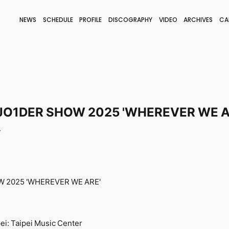
NEWS
SCHEDULE
PROFILE
DISCOGRAPHY
VIDEO
ARCHIVES
CA
BLOG
STAFF BLOG
JOIN
LOGIN
JO1DER SHOW 2025 'WHEREVER WE A
T
 2025 'WHEREVER WE ARE'
ei: Taipei Music Center