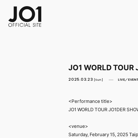
FC NEWS
PHOTO
MOVIE
WEB RADIO
MESSAGE
J-Clip
REPORT
SPECIAL
RELAY 
JO1 WORLD TOUR 
2025.03.23
LIVE／EVEN
[Sun]
<Performance title>
JO1 WORLD TOUR JO1DER SHOW
<venue>
Saturday, February 15, 2025 Taip