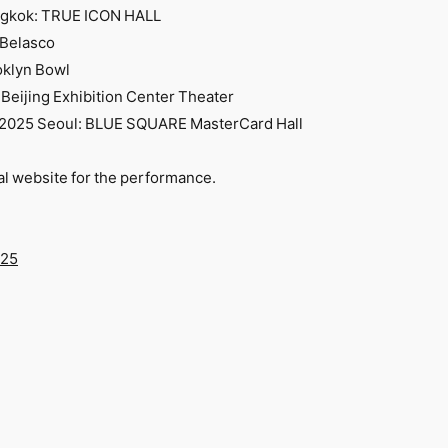
angkok: TRUE ICON HALL
 Belasco
oklyn Bowl
 Beijing Exhibition Center Theater
) 2025 Seoul: BLUE SQUARE MasterCard Hall
ial website for the performance.
025