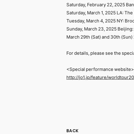
Saturday, February 22, 2025 B
Saturday, March 1, 2025 LA: The
Tuesday, March 4, 2025 NY: Bro
Sunday, March 23, 2025 Beijing:
March 29th (Sat) and 30th (Sun
For details, please see the spec
<Special performance website>
http://jo1.jp/feature/worldtour2
BACK