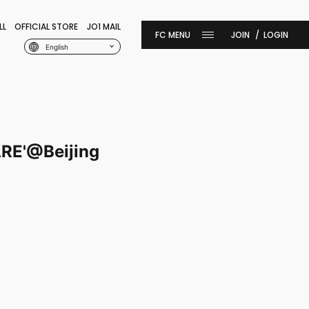
LL
OFFICIAL STORE
JO1 MAIL
JOIN
LOGIN
English
RE'@Beijing