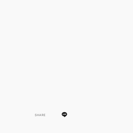
SHARE