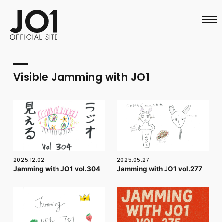
HOME
NEWS
SCHEDULE
PROFILE
DISCOGRAPHY
VIDEO
Visible Jamming with JO1
ARCHIVES
CALL
OFFICIAL STORE
LAPONE STORE
JO1 MAIL
2025.12.02
2025.05.27
Jamming with JO1 vol.304
Jamming with JO1 vol.277
English