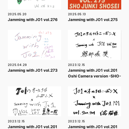
FC NEWS
PHOTO
MOVIE
2025.05.20
2025.05.13
Jamming with JO1 vol.276
Jamming with JO1 vol.275
WEB RADIO
MESSAGE
J-Clip
REPORT
SPECIAL
RELAY BLOG
STAFF BLOG
JOIN
LOGIN
2025.04.29
2023.12.15
Jamming with JO1 vol.273
Jamming with JO1 vol.201
Oshi Camera version -SHO-
2023.12.15
2023.12.15
Jamming with JO1 vol.201
Jamming with JO1 vol.201