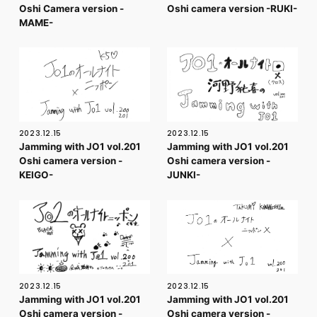
Oshi Camera version -
Oshi camera version -RUKI-
MAME-
2023.12.15
2023.12.15
Jamming with JO1 vol.201
Jamming with JO1 vol.201
Oshi camera version -
Oshi camera version -
KEIGO-
JUNKI-
2023.12.15
2023.12.15
Jamming with JO1 vol.201
Jamming with JO1 vol.201
Oshi camera version -
Oshi camera version -