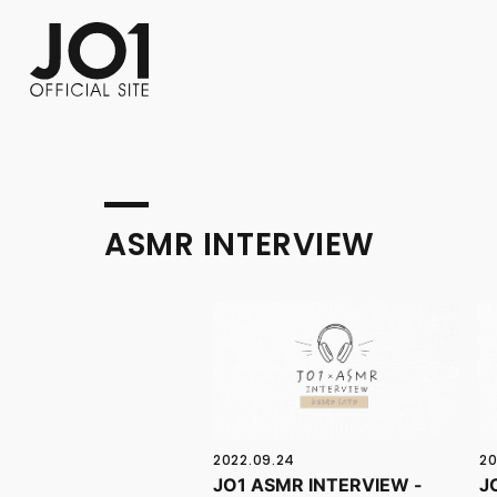
FC NEWS
PHOTO
MOVIE
WEB RADIO
MESSAGE
J-Clip
REPORT
SPECIAL
RELAY 
ASMR INTERVIEW
2022.09.24
20
JO1 ASMR INTERVIEW -
J