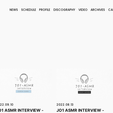
NEWS
SCHEDULE
PROFILE
DISCOGRAPHY
VIDEO
ARCHIVES
CA
BLOG
STAFF BLOG
JOIN
LOGIN
22.09.10
2022.08.13
O1 ASMR INTERVIEW -
JO1 ASMR INTERVIEW -