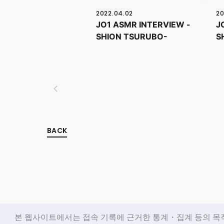
2022.04.02
20
JO1 ASMR INTERVIEW -
J
SHION TSURUBO-
S
BACK
본 웹사이트에서는 접속 기록에 근거한 통계・집계 등의 목적과