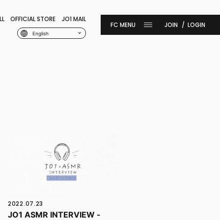
LL
OFFICIAL STORE
JO1 MAIL
JOIN
LOGIN
English
2022.07.23
JO1 ASMR INTERVIEW -