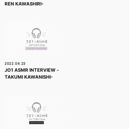
REN KAWASHIRI-
2022.04.23
JO1 ASMR INTERVIEW -
TAKUMI KAWANISHI-