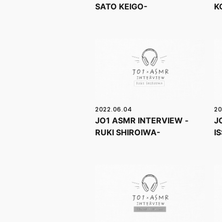
SATO KEIGO-
K
2022.06.04
20
JO1 ASMR INTERVIEW -
J
RUKI SHIROIWA-
I