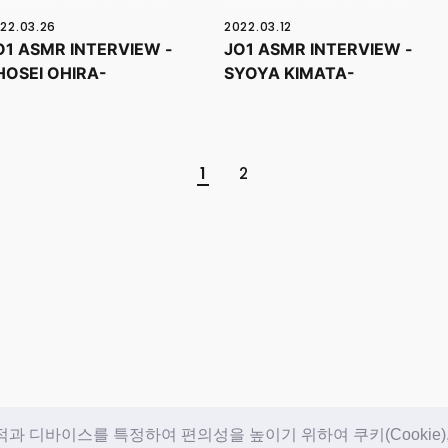
22.03.26
2022.03.12
O1 ASMR INTERVIEW -
JO1 ASMR INTERVIEW -
HOSEI OHIRA-
SYOYA KIMATA-
1
2
 디바이스를 특정하여 편의성을 높이기 위하여 쿠키(Cookie)