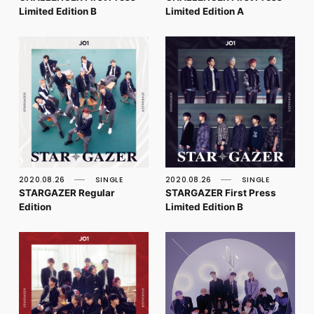
Limited Edition B
Limited Edition A
2020.08.26
SINGLE
2020.08.26
SINGLE
STARGAZER Regular
STARGAZER First Press
Edition
Limited Edition B