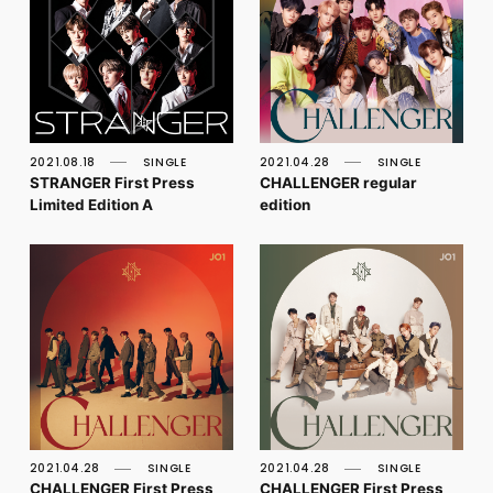
2021.08.18
SINGLE
2021.04.28
SINGLE
STRANGER First Press
CHALLENGER regular
Limited Edition A
edition
2021.04.28
SINGLE
2021.04.28
SINGLE
CHALLENGER First Press
CHALLENGER First Press