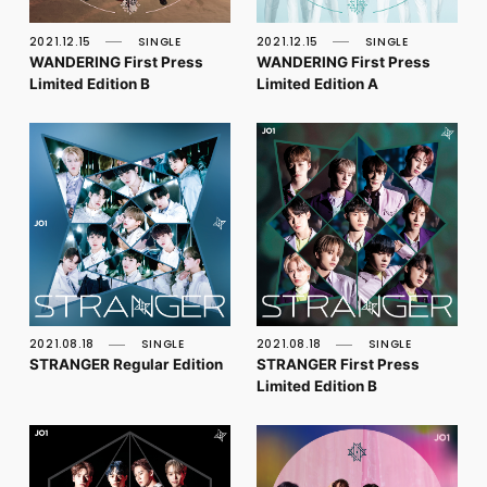
FC NEWS
PHOTO
2021.12.15
SINGLE
2021.12.15
SINGLE
MOVIE
WANDERING First Press
WANDERING First Press
WEB RADIO
Limited Edition B
Limited Edition A
MESSAGE
J-Clip
REPORT
SPECIAL
RELAY BLOG
STAFF BLOG
JOIN
LOGIN
2021.08.18
SINGLE
2021.08.18
SINGLE
STRANGER Regular Edition
STRANGER First Press
Limited Edition B