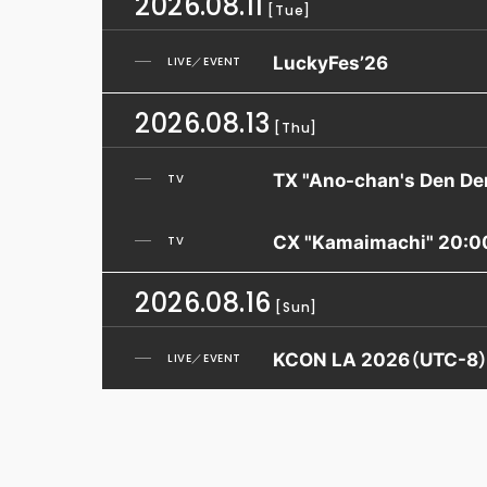
2026.08.11
[Tue]
LuckyFes’26
LIVE／EVENT
2026.08.13
[Thu]
TX "Ano-chan's Den De
TV
CX "Kamaimachi" 20:0
TV
2026.08.16
[Sun]
KCON LA 2026（UTC-8
LIVE／EVENT