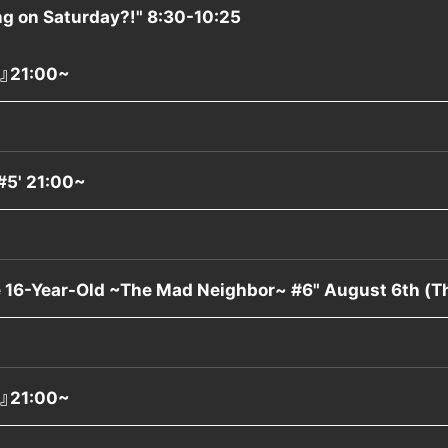
g on Saturday?!" 8:30-10:25
』21:00~
#5' 21:00~
e 16-Year-Old ~The Mad Neighbor~ #6" August 6th (
』21:00~