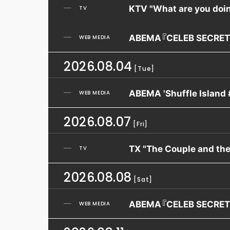
KTV "What are you doin
TV
ABEMA『CELEB SECRET
WEB MEDIA
2026.08.04
[Tue]
ABEMA 'Shuffle Island 
WEB MEDIA
2026.08.07
[Fri]
TX "The Couple and th
TV
2026.08.08
[Sat]
ABEMA『CELEB SECRET
WEB MEDIA