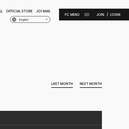
LL
OFFICIAL STORE
JO1 MAIL
JOIN
LOGIN
English
LAST MONTH
NEXT MONTH