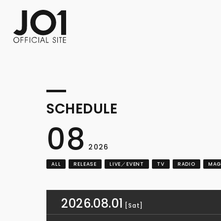
FC NEWS
PHOTO
MOVIE
WEB RADIO
MESSAGE
J-Clip
REPORT
SPECIAL
RELAY 
SCHEDULE
08
2026
ALL
RELEASE
LIVE／EVENT
TV
RADIO
MAG
2026.08.01
[Sat]