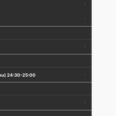
Thu) 24:30-25:00