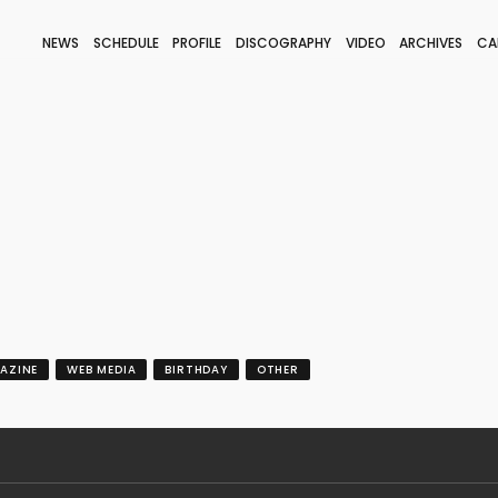
NEWS
SCHEDULE
PROFILE
DISCOGRAPHY
VIDEO
ARCHIVES
CA
BLOG
STAFF BLOG
JOIN
LOGIN
AZINE
WEB MEDIA
BIRTHDAY
OTHER