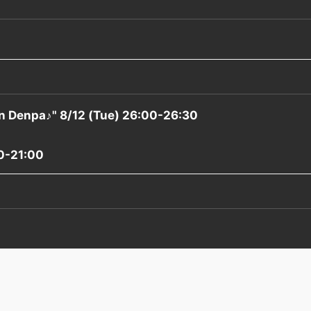
n Denpa♪" 8/12 (Tue) 26:00-26:30
0-21:00
）