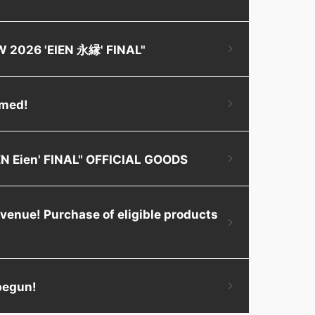
OW 2026 'EIEN 永縁' FINAL"
rmed!
IEN Eien' FINAL" OFFICIAL GOODS
 venue! Purchase of eligible products
 begun!