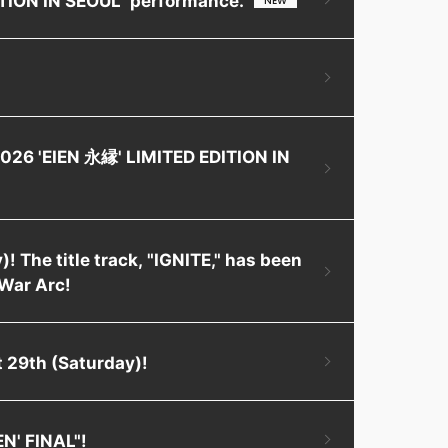
2026 'EIEN 永縁' LIMITED EDITION IN
! The title track, "IGNITE," has been
War Arc!
 29th (Saturday)!
EN' FINAL"!