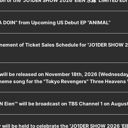
 DOIN” from Upcoming US Debut EP “ANIMAL”
nement of Ticket Sales Schedule for "JO1DER SHOW 
" will be released on November 18th, 2026 (Wednesday)
heme song for the "Tokyo Revengers" Three Heavens 
 Eien'" will be broadcast on TBS Channel 1 on August
will be held to celebrate the "JO1DER SHOW 2026 'EI