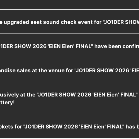
he upgraded seat sound check event for "JO1DER SH
"JO1DER SHOW 2026 'EIEN Eien' FINAL" have been confi
andise sales at the venue for "JO1DER SHOW 2026 'E
xclusively at the "JO1DER SHOW 2026 'EIEN Eien' FINAL"
ottery!
 tickets for "JO1DER SHOW 2026 'EIEN Eien' FINAL" has