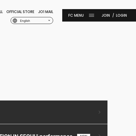
LL
OFFICIAL STORE
JO1 MAIL
JOIN
LOGIN
English
ITION IN SEOUL" performance.