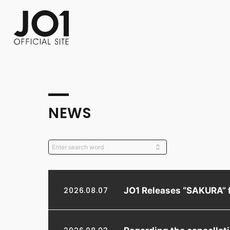
FC NEWS
PHOTO
MOVIE
WEB RADIO
MESSAGE
J-Clip
REPORT
SPECIAL
RELAY 
NEWS
JO1 Releases “SAKURA” 
2026.08.07
Regarding the cancella