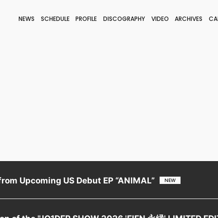
NEWS
SCHEDULE
PROFILE
DISCOGRAPHY
VIDEO
ARCHIVES
CA
BLOG
STAFF BLOG
JOIN
LOGIN
from Upcoming US Debut EP “ANIMAL”
tion of the "JO1DER SHOW 2026 'EIEN 永縁' LIMITED ED