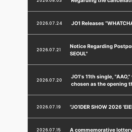
2026.08.03
JO1 Releases “WHATCHA
2026.07.24
Notice Regarding Postpo
2026.07.21
SEOUL"
JO1's 11th single, "AAO,
2026.07.20
chosen as the opening t
"JO1DER SHOW 2026 'EIEN
2026.07.19
A commemorative lottery 
2026.07.15