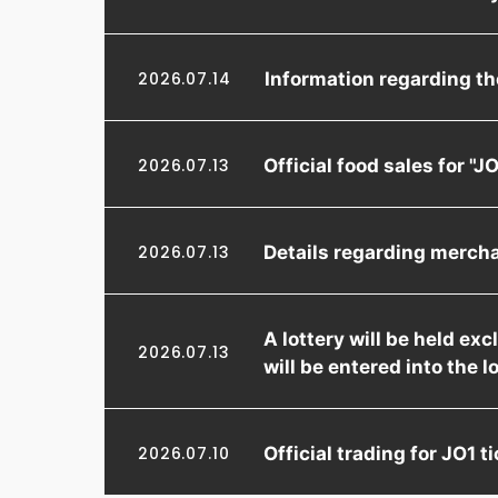
Information regarding t
2026.07.14
Official food sales for 
2026.07.13
Details regarding merch
2026.07.13
A lottery will be held e
2026.07.13
will be entered into the l
Official trading for JO1
2026.07.10