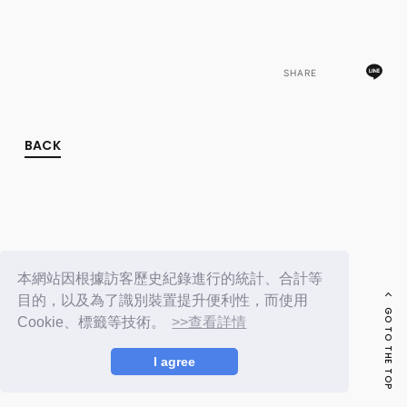
FC NEWS
PHOTO
MOVIE
WEB RADIO
SHARE
MESSAGE
J-Clip
REPORT
SPECIAL
BACK
RELAY BLOG
STAFF BLOG
JOIN
LOGIN
本網站因根據訪客歷史紀錄進行的統計、合計等
目的，以及為了識別裝置提升便利性，而使用
GO TO THE TOP
Cookie、標籤等技術。
>>查看詳情
I agree
© LAPONE ENTERTAINMENT / Fanplus