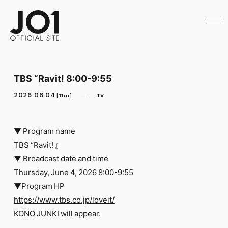
HOME
NEWS
SCHEDULE
PROFILE
DISCOGRAPHY
VIDEO
TBS “Ravit! 8:00-9:55
ARCHIVES
CALL
2026.06.04
TV
[Thu]
OFFICIAL STORE
LAPONE STORE
JO1 MAIL
▼ Program name
TBS “Ravit! 』
▼ Broadcast date and time
Thursday, June 4, 2026 8:00-9:55
▼Program HP
English
https://www.tbs.co.jp/loveit/
KONO JUNKI will appear.