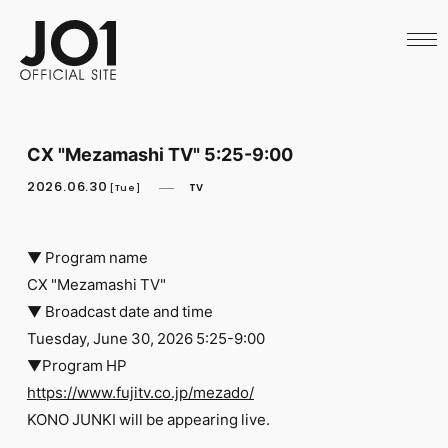
HOME
NEWS
SCHEDULE
PROFILE
DISCOGRAPHY
VIDEO
CX "Mezamashi TV" 5:25-9:00
ARCHIVES
CALL
2026.06.30
TV
[Tue]
OFFICIAL STORE
LAPONE STORE
JO1 MAIL
▼ Program name
CX "Mezamashi TV"
▼ Broadcast date and time
Tuesday, June 30, 2026 5:25-9:00
▼Program HP
English
https://www.fujitv.co.jp/mezado/
KONO JUNKI will be appearing live.