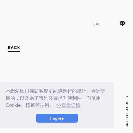
FC NEWS
PHOTO
MOVIE
WEB RADIO
SHARE
MESSAGE
J-Clip
REPORT
SPECIAL
BACK
RELAY BLOG
STAFF BLOG
JOIN
LOGIN
本網站因根據訪客歷史紀錄進行的統計、合計等
目的，以及為了識別裝置提升便利性，而使用
GO TO THE TOP
Cookie、標籤等技術。
>>查看詳情
I agree
© LAPONE ENTERTAINMENT / Fanplus