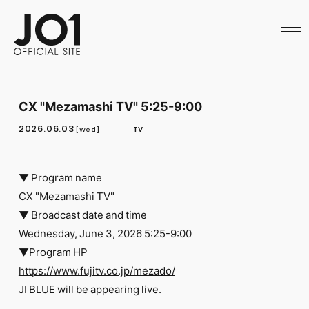
HOME
NEWS
SCHEDULE
PROFILE
DISCOGRAPHY
VIDEO
CX "Mezamashi TV" 5:25-9:00
ARCHIVES
CALL
2026.06.03
TV
[Wed]
OFFICIAL STORE
LAPONE STORE
JO1 MAIL
▼ Program name
CX "Mezamashi TV"
▼ Broadcast date and time
Wednesday, June 3, 2026 5:25-9:00
▼Program HP
English
https://www.fujitv.co.jp/mezado/
​ ​
JI BLUE will be appearing live.