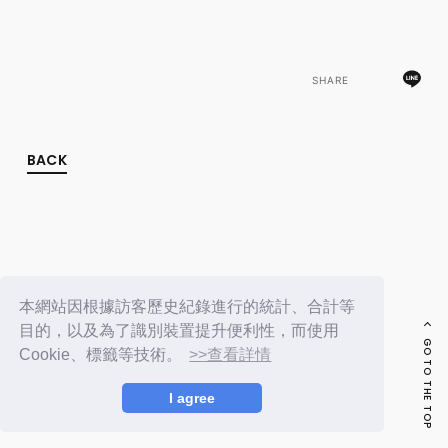
FC NEWS
PHOTO
MOVIE
WEB RADIO
SHARE
MESSAGE
J-Clip
REPORT
SPECIAL
BACK
RELAY BLOG
STAFF BLOG
JOIN
LOGIN
本網站因根據訪客歷史紀錄進行的統計、合計等
目的，以及為了識別裝置提升便利性，而使用
GO TO THE TOP
Cookie、標籤等技術。
>>查看詳情
I agree
© LAPONE ENTERTAINMENT / Fanplus