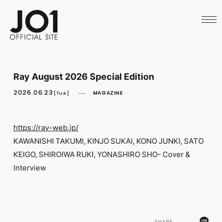
HOME
NEWS
SCHEDULE
PROFILE
DISCOGRAPHY
VIDEO
Ray August 2026 Special Edition
ARCHIVES
CALL
2026.06.23
MAGAZINE
[Tue]
OFFICIAL STORE
LAPONE STORE
JO1 MAIL
https://ray-web.jp/
KAWANISHI TAKUMI, KINJO SUKAI, KONO JUNKI, SATO
KEIGO, SHIROIWA RUKI, YONASHIRO SHO- Cover &
Interview
English
SHARE