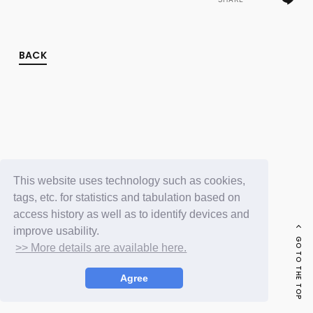
FC NEWS
PHOTO
MOVIE
WEB RADIO
BACK
MESSAGE
J-Clip
REPORT
SPECIAL
RELAY BLOG
STAFF BLOG
JOIN
LOGIN
This website uses technology such as cookies,
tags, etc. for statistics and tabulation based on
access history as well as to identify devices and
improve usability.
GO TO THE TOP
>> More details are available here.
Agree
© LAPONE ENTERTAINMENT / Fanplus